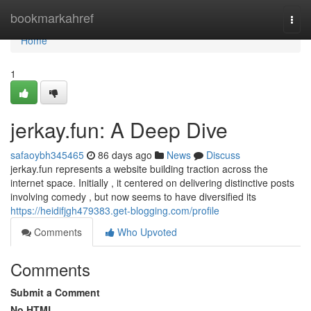
Home
bookmarkahref
Togg
navi
Home
1
jerkay.fun: A Deep Dive
safaoybh345465
86 days ago
News
Discuss
jerkay.fun represents a website building traction across the
internet space. Initially , it centered on delivering distinctive posts
involving comedy , but now seems to have diversified its
https://heidifjgh479383.get-blogging.com/profile
Comments
Who Upvoted
Comments
Submit a Comment
No HTML