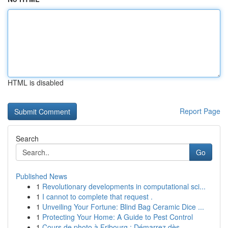
HTML is disabled
Report Page
Search
Go
Published News
1
Revolutionary developments in computational sci...
1
I cannot to complete that request .
1
Unveiling Your Fortune: Blind Bag Ceramic Dice ...
1
Protecting Your Home: A Guide to Pest Control
1
Cours de photo à Fribourg : Démarrez dès ...