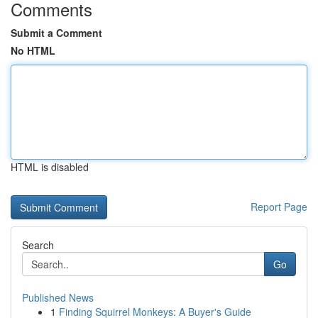
Comments
Submit a Comment
No HTML
HTML is disabled
Report Page
Search
Go
Published News
1
Finding Squirrel Monkeys: A Buyer's Guide