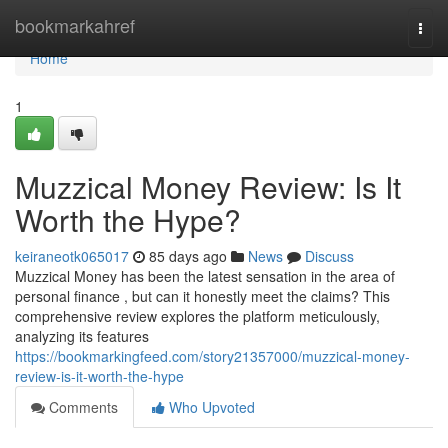
Home
bookmarkahref
Togg
navi
Home
1
Muzzical Money Review: Is It
Worth the Hype?
keiraneotk065017
85 days ago
News
Discuss
Muzzical Money has been the latest sensation in the area of
personal finance , but can it honestly meet the claims? This
comprehensive review explores the platform meticulously,
analyzing its features
https://bookmarkingfeed.com/story21357000/muzzical-money-
review-is-it-worth-the-hype
Comments
Who Upvoted