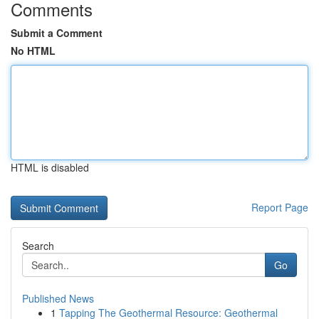
Comments
Submit a Comment
No HTML
HTML is disabled
Report Page
Search
Go
Published News
1
Tapping The Geothermal Resource: Geothermal