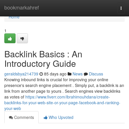
Home
bookmarkahref
Togg
navi
Home
1
Backlink Basics : An
Introductory Guide
geraldsbya214739
85 days ago
News
Discuss
Knowing inbound links is crucial for improving your online
presence's search engine placement . Simply put, a backlink is an
link from another page to yours . Search engines view backlinks
as votes of
https://www.fiverr.com/ibrahimouhdana/create-
backlinks-for-your-web-site-or-your-page-facebook-and-ranking-
your-web
Comments
Who Upvoted