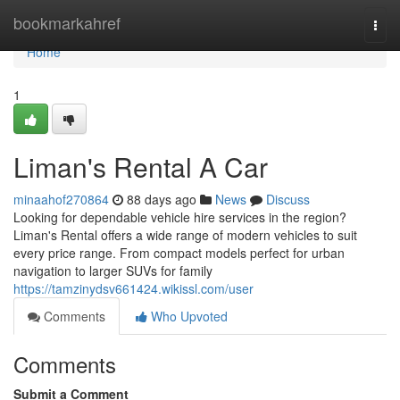
Home
bookmarkahref
Togg
navi
Home
1
Liman's Rental A Car
minaahof270864
88 days ago
News
Discuss
Looking for dependable vehicle hire services in the region?
Liman's Rental offers a wide range of modern vehicles to suit
every price range. From compact models perfect for urban
navigation to larger SUVs for family
https://tamzinydsv661424.wikissl.com/user
Comments
Who Upvoted
Comments
Submit a Comment