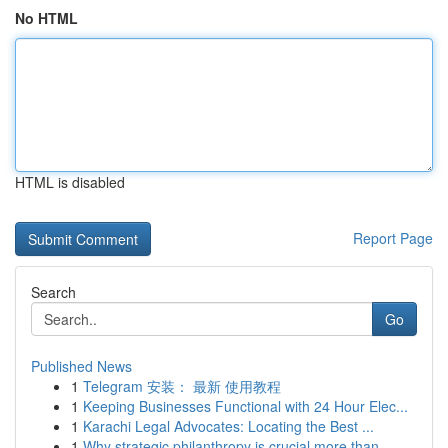
No HTML
HTML is disabled
Report Page
Search
Go
Published News
1
Telegram 安装： 最新 使用教程
1
Keeping Businesses Functional with 24 Hour Elec...
1
Karachi Legal Advocates: Locating the Best ...
1
Why strategic philanthropy is crucial more than...