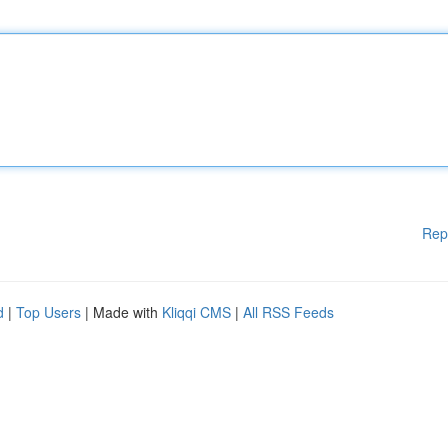
Rep
d
|
Top Users
| Made with
Kliqqi CMS
|
All RSS Feeds