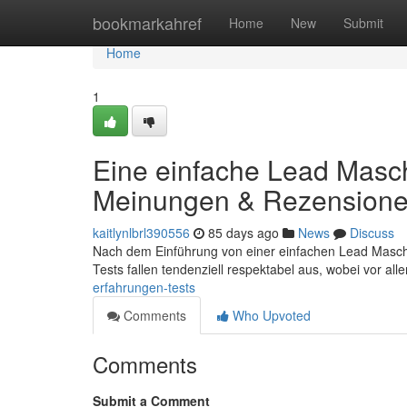
Home
bookmarkahref
Home
New
Submit
Home
1
Eine einfache Lead Masch
Meinungen & Rezension
kaitlynlbrl390556
85 days ago
News
Discuss
Nach dem Einführung von einer einfachen Lead Maschin
Tests fallen tendenziell respektabel aus, wobei vor al
erfahrungen-tests
Comments
Who Upvoted
Comments
Submit a Comment