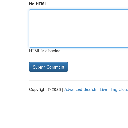
No HTML
HTML is disabled
Copyright © 2026 |
Advanced Search
|
Live
|
Tag Clou