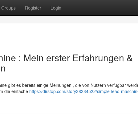
Groups
Register
Login
ine : Mein erster Erfahrungen &
en
e gibt es bereits einige Meinungen , die von Nutzern verfügbar werd
lem die einfache
https://dirstop.com/story28234522/simple-lead-maschin