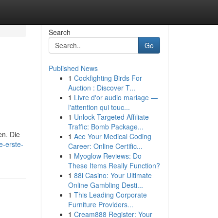
Search
Go
Published News
1
Cockfighting Birds For
Auction : Discover T...
1
Livre d'or audio mariage —
l'attention qui touc...
1
Unlock Targeted Affiliate
Traffic: Bomb Package...
en. Die
1
Ace Your Medical Coding
e-erste-
Career: Online Certific...
1
Myoglow Reviews: Do
These Items Really Function?
1
88i Casino: Your Ultimate
Online Gambling Desti...
1
This Leading Corporate
Furniture Providers...
1
Cream888 Register: Your