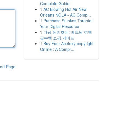
Complete Guide
1
AC Blowing Hot Air New
Orleans NOLA - AC Comp...
1
Purchase Smokes Toronto:
Your Digital Resource
1
다낭 돈키호테: 베트남 여행
필수템 쇼핑 가이드
1
Buy Four-Acetoxy-copyright
Online : A Compr...
ort Page