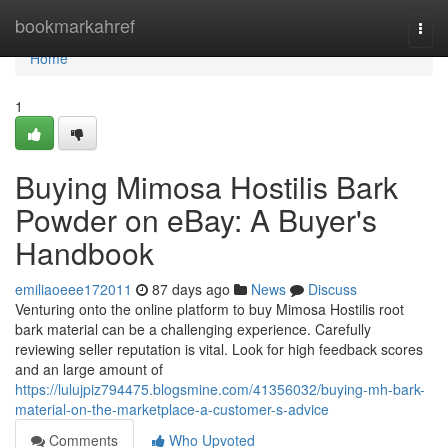
Home
bookmarkahref
Togg
navi
Home
1
Buying Mimosa Hostilis Bark
Powder on eBay: A Buyer's
Handbook
emiliaoeee172011
87 days ago
News
Discuss
Venturing onto the online platform to buy Mimosa Hostilis root
bark material can be a challenging experience. Carefully
reviewing seller reputation is vital. Look for high feedback scores
and an large amount of
https://lulujpiz794475.blogsmine.com/41356032/buying-mh-bark-
material-on-the-marketplace-a-customer-s-advice
Comments
Who Upvoted