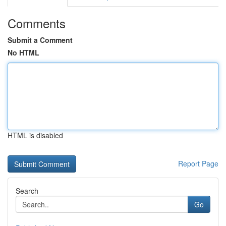
Comments
Submit a Comment
No HTML
HTML is disabled
Report Page
Search
Go