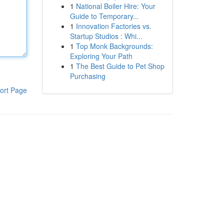
1
National Boiler Hire: Your
Guide to Temporary...
1
Innovation Factories vs.
Startup Studios : Whi...
1
Top Monk Backgrounds:
Exploring Your Path
1
The Best Guide to Pet Shop
Purchasing
ort Page