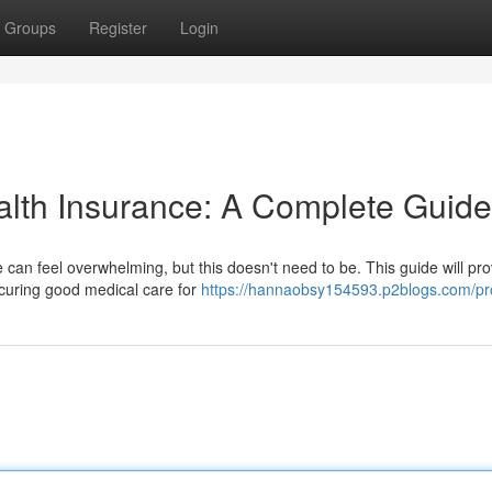
Groups
Register
Login
alth Insurance: A Complete Guide
 can feel overwhelming, but this doesn't need to be. This guide will pro
ecuring good medical care for
https://hannaobsy154593.p2blogs.com/pro