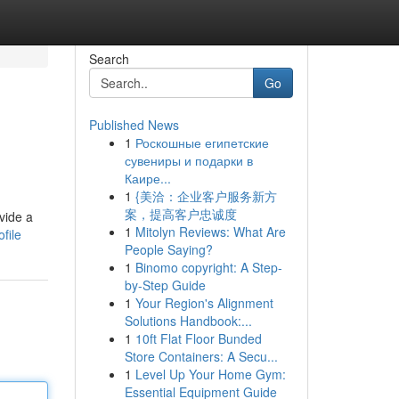
Search
Go
Published News
1
Роскошные египетские
сувениры и подарки в
Каире...
1
{美洽：企业客户服务新方
案，提高客户忠诚度
vide a
1
Mitolyn Reviews: What Are
file
People Saying?
1
Binomo copyright: A Step-
by-Step Guide
1
Your Region's Alignment
Solutions Handbook:...
1
10ft Flat Floor Bunded
Store Containers: A Secu...
1
Level Up Your Home Gym:
Essential Equipment Guide