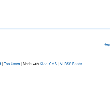
Rep
d
|
Top Users
| Made with
Kliqqi CMS
|
All RSS Feeds