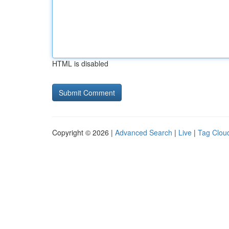
HTML is disabled
Copyright © 2026 |
Advanced Search
|
Live
|
Tag Clou