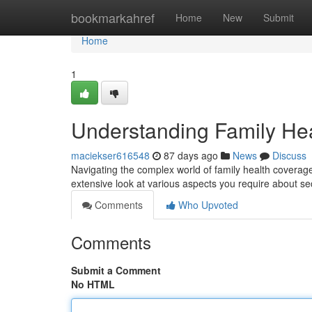
Home
bookmarkahref
Home
New
Submit
Home
1
Understanding Family He
maciekser616548
87 days ago
News
Discuss
Navigating the complex world of family health coverage
extensive look at various aspects you require about s
Comments
Who Upvoted
Comments
Submit a Comment
No HTML