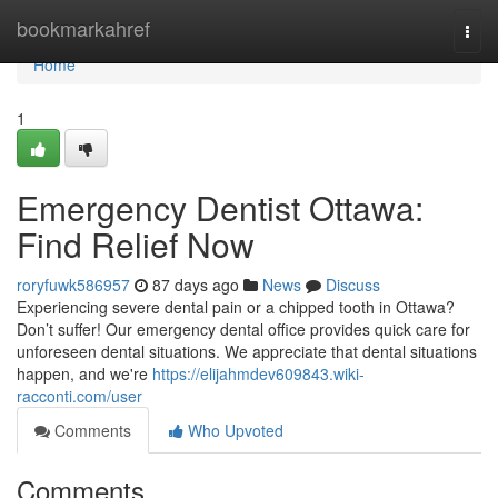
Home
bookmarkahref
Togg
navi
Home
1
Emergency Dentist Ottawa:
Find Relief Now
roryfuwk586957
87 days ago
News
Discuss
Experiencing severe dental pain or a chipped tooth in Ottawa?
Don’t suffer! Our emergency dental office provides quick care for
unforeseen dental situations. We appreciate that dental situations
happen, and we're
https://elijahmdev609843.wiki-
racconti.com/user
Comments
Who Upvoted
Comments