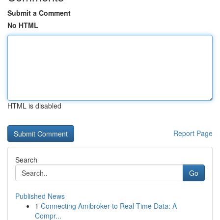
Submit a Comment
No HTML
HTML is disabled
Report Page
Search
Go
Published News
1
Connecting Amibroker to Real-Time Data: A
Compr...