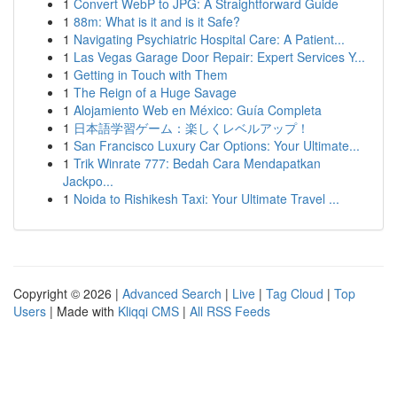
1
Convert WebP to JPG: A Straightforward Guide
1
88m: What is it and is it Safe?
1
Navigating Psychiatric Hospital Care: A Patient...
1
Las Vegas Garage Door Repair: Expert Services Y...
1
Getting in Touch with Them
1
The Reign of a Huge Savage
1
Alojamiento Web en México: Guía Completa
1
日本語学習ゲーム：楽しくレベルアップ！
1
San Francisco Luxury Car Options: Your Ultimate...
1
Trik Winrate 777: Bedah Cara Mendapatkan
Jackpo...
1
Noida to Rishikesh Taxi: Your Ultimate Travel ...
Copyright © 2026 |
Advanced Search
|
Live
|
Tag Cloud
|
Top
Users
| Made with
Kliqqi CMS
|
All RSS Feeds