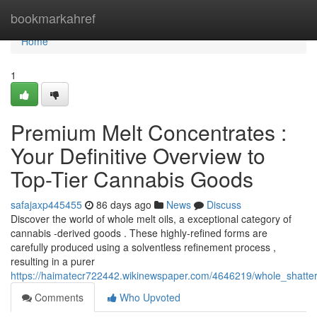
Home
bookmarkahref
Home
1
Premium Melt Concentrates :
Your Definitive Overview to
Top-Tier Cannabis Goods
safajaxp445455
86 days ago
News
Discuss
Discover the world of whole melt oils, a exceptional category of
cannabis -derived goods . These highly-refined forms are
carefully produced using a solventless refinement process ,
resulting in a purer
https://haimatecr722442.wikinewspaper.com/4646219/whole_shatter
Comments
Who Upvoted