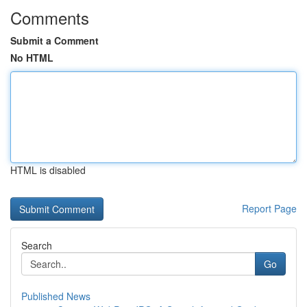
Comments
Submit a Comment
No HTML
HTML is disabled
Report Page
Search
Go
Published News