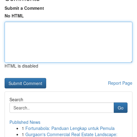
Submit a Comment
No HTML
HTML is disabled
Report Page
Search
Go
Published News
1
Fortunabola: Panduan Lengkap untuk Pemula
1
Gurgaon's Commercial Real Estate Landscape: