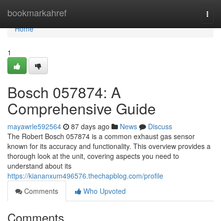
Home
bookmarkahref
Togg
navi
Home
1
Bosch 057874: A
Comprehensive Guide
mayawrle592564
87 days ago
News
Discuss
The Robert Bosch 057874 is a common exhaust gas sensor
known for its accuracy and functionality. This overview provides a
thorough look at the unit, covering aspects you need to
understand about its
https://kiananxum496576.thechapblog.com/profile
Comments
Who Upvoted
Comments