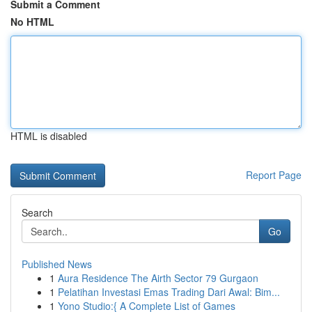
Submit a Comment
No HTML
HTML is disabled
Report Page
Search
Go
Published News
1
Aura Residence The Airth Sector 79 Gurgaon
1
Pelatihan Investasi Emas Trading Dari Awal: Bim...
1
Yono Studio:{ A Complete List of Games