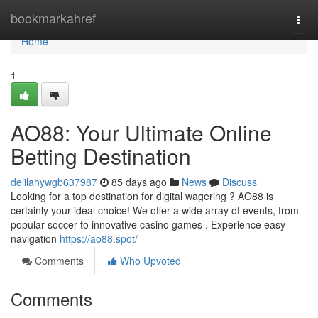
Home
bookmarkahref
Togg
navi
Home
1
AO88: Your Ultimate Online
Betting Destination
delilahywgb637987
85 days ago
News
Discuss
Looking for a top destination for digital wagering ? AO88 is
certainly your ideal choice! We offer a wide array of events, from
popular soccer to innovative casino games . Experience easy
navigation
https://ao88.spot/
Comments
Who Upvoted
Comments