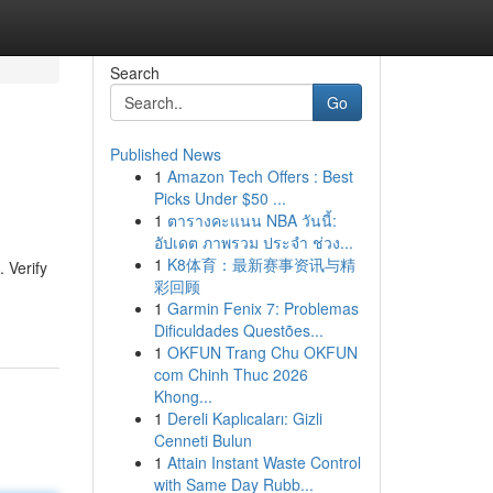
Search
Go
Published News
1
Amazon Tech Offers : Best
Picks Under $50 ...
1
ตารางคะแนน NBA วันนี้:
อัปเดต ภาพรวม ประจำ ช่วง...
1
K8体育：最新赛事资讯与精
 Verify
彩回顾
1
Garmin Fenix 7: Problemas
Dificuldades Questões...
1
OKFUN Trang Chu OKFUN
com Chinh Thuc 2026
Khong...
1
Dereli Kaplıcaları: Gizli
Cenneti Bulun
1
Attain Instant Waste Control
with Same Day Rubb...