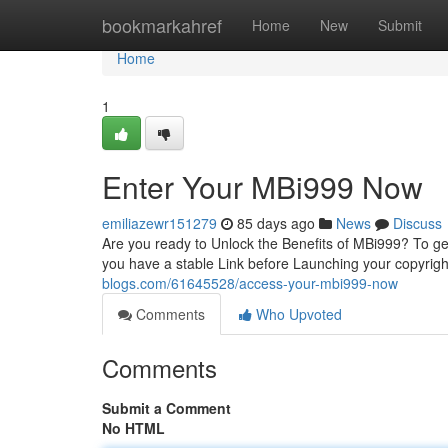
Home
bookmarkahref
Home
New
Submit
Home
1
Enter Your MBi999 Now
emiliazewr151279
85 days ago
News
Discuss
Are you ready to Unlock the Benefits of MBi999? To get 
you have a stable Link before Launching your copyrig
blogs.com/61645528/access-your-mbi999-now
Comments
Who Upvoted
Comments
Submit a Comment
No HTML