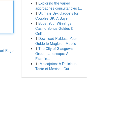
1
Exploring the varied
approaches consultancies t...
1
Ultimate Sex Gadgets for
Couples UK: A Buyer...
1
Boost Your Winnings:
Casino Bonus Guides &
Onli...
1
Download Pixidust: Your
Guide to Magic on Mobile
1
The City of Glasgow's
ort Page
Green Landscape: A
Examin...
1
{Molcajetes: A Delicious
Taste of Mexican Cui...