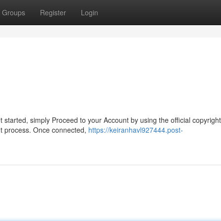
Groups
Register
Login
started, simply Proceed to your Account by using the official copyright.
ht process. Once connected,
https://keiranhavl927444.post-