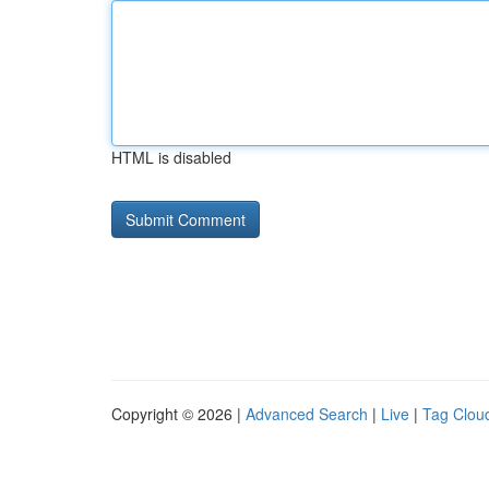
HTML is disabled
Copyright © 2026 |
Advanced Search
|
Live
|
Tag Clou