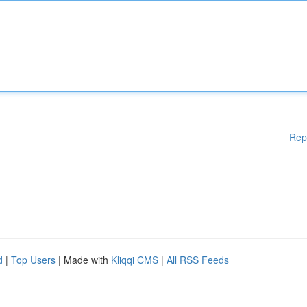
Rep
d
|
Top Users
| Made with
Kliqqi CMS
|
All RSS Feeds