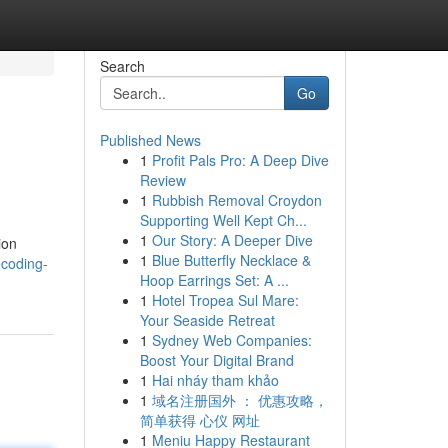
Search
Go
Published News
1
Profit Pals Pro: A Deep Dive
Review
1
Rubbish Removal Croydon
Supporting Well Kept Ch...
1
Our Story: A Deeper Dive
ion
1
Blue Butterfly Necklace &
ecoding-
Hoop Earrings Set: A ...
1
Hotel Tropea Sul Mare:
Your Seaside Retreat
1
Sydney Web Companies:
Boost Your Digital Brand
1
Hai nháy tham khảo
1
域名注册国外 ： 优惠攻略，
简单获得 心仪 网址
1
Meniu Happy Restaurant