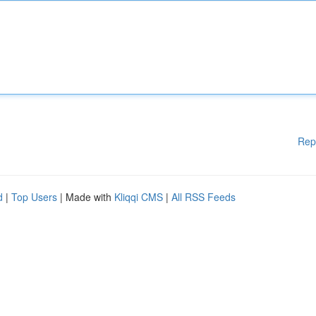
Rep
d
|
Top Users
| Made with
Kliqqi CMS
|
All RSS Feeds