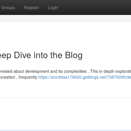
Groups
Register
Login
p Dive into the Blog
s
erested about development and its complexities . This in-depth explorat
creation , frequently
https://aronbfaa178420.getblogs.net/73875095/d