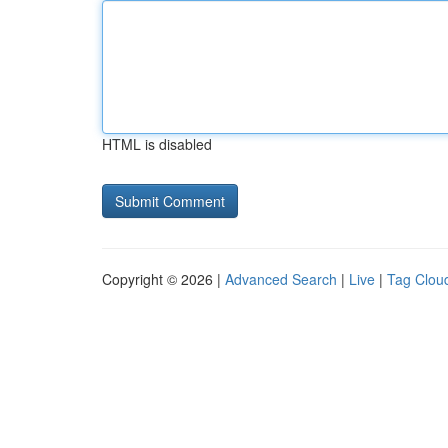
HTML is disabled
Copyright © 2026 |
Advanced Search
|
Live
|
Tag Clou