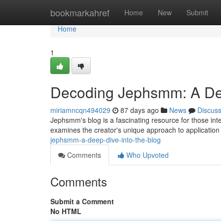
Home
bookmarkahref
Home
New
Submit
Home
1
Decoding Jephsmm: A Dee
miriamncqn494029
87 days ago
News
Discus
Jephsmm's blog is a fascinating resource for those int
examines the creator's unique approach to application 
jephsmm-a-deep-dive-into-the-blog
Comments
Who Upvoted
Comments
Submit a Comment
No HTML