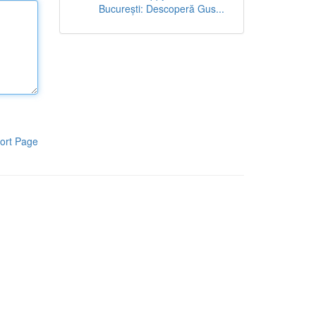
București: Descoperă Gus...
ort Page