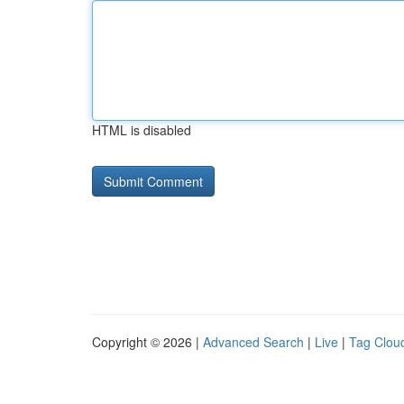
HTML is disabled
Copyright © 2026 |
Advanced Search
|
Live
|
Tag Clou