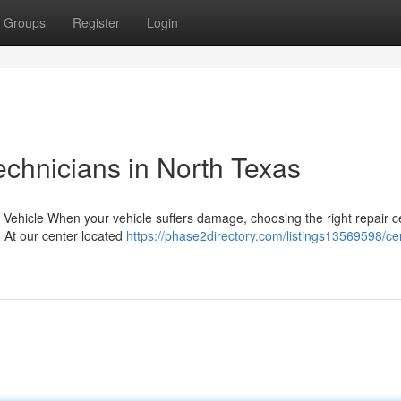
Groups
Register
Login
echnicians in North Texas
r Vehicle When your vehicle suffers damage, choosing the right repair c
. At our center located
https://phase2directory.com/listings13569598/cer