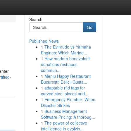
Search
Go
Published News
1
The Evinrude vs Yamaha
Engines: Which Marine...
1
How modern benevolent
donations reshapes
commun...
enter
1
Meniu Happy Restaurant
tified-
București: Delicii Gusta...
1
adaptable rfid tags for
curved steel pieces and...
1
Emergency Plumber: When
Disaster Strikes
1
Business Management
Software Pricing: A thoroug...
1
The power of collective
intelligence in evolvin...