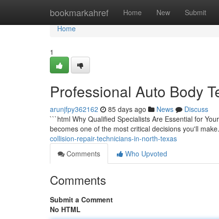
Home
bookmarkahref
Home
New
Submit
Home
1
Professional Auto Body T
arunjfpy362162
85 days ago
News
Discuss
```html Why Qualified Specialists Are Essential for You
becomes one of the most critical decisions you'll make
collision-repair-technicians-in-north-texas
Comments
Who Upvoted
Comments
Submit a Comment
No HTML