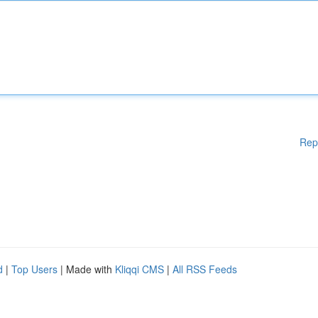
Rep
d
|
Top Users
| Made with
Kliqqi CMS
|
All RSS Feeds