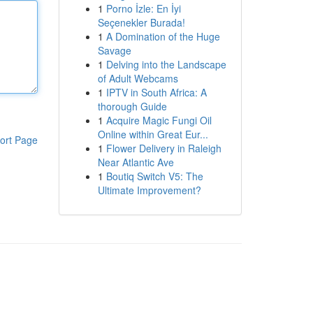
1
Porno İzle: En İyi
Seçenekler Burada!
1
A Domination of the Huge
Savage
1
Delving into the Landscape
of Adult Webcams
1
IPTV in South Africa: A
thorough Guide
1
Acquire Magic Fungi Oil
Online within Great Eur...
ort Page
1
Flower Delivery in Raleigh
Near Atlantic Ave
1
Boutiq Switch V5: The
Ultimate Improvement?