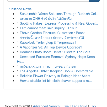
Published News
1
Sustainable Waste Solutions Through Rubbish Col...
1
แทงมวย ONE ชัวร์ มั่นใจ ได้เงินจริง!
1
Spotting Fakes: Express Processing & Real Gover...
1
I am cannot meet said inquiry . This in...
1
Thrive Garden Electrical Cultivation : Boost...
1
ข่าววันนี้: พายุร้ายแรง พัดถล่ม จังหวัดทางใต้
1
Kapakbet: Terlengkap & Terpercaya !
1
A Vaporizer V6: An Top Device Upgrade?
1
Roamer Photo Booth Rental: Elevate The Sout...
1
Unwanted Furniture Removal Sydney Helps Keep
Ho...
1
השתלות שיניים: המדריך המלא להצלחה
1
Los Angeles HVAC: Keeping Cool & Comfortable
1
Reliable Flower Delivery in Raleigh Near Atlant...
1
How a sizable lint bin cloth shaver supports re...
Copyright © 2026 |
Advanced Search
|
Live
|
Tag Cloud
|
Top