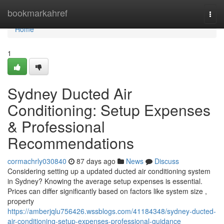
Home
bookmarkahref
Togg
navi
Home
1
Sydney Ducted Air
Conditioning: Setup Expenses
& Professional
Recommendations
cormachrly030840
87 days ago
News
Discuss
Considering setting up a updated ducted air conditioning system
in Sydney? Knowing the average setup expenses is essential.
Prices can differ significantly based on factors like system size ,
property
https://amberjqlu756426.wssblogs.com/41184348/sydney-ducted-
air-conditioning-setup-expenses-professional-guidance