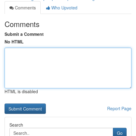
Comments
Who Upvoted
Comments
Submit a Comment
No HTML
HTML is disabled
Report Page
Search
Go