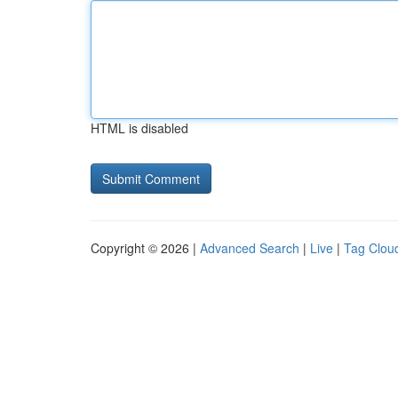
HTML is disabled
Copyright © 2026 |
Advanced Search
|
Live
|
Tag Clou