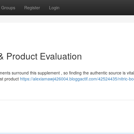
Groups
Register
Login
e & Product Evaluation
ments surround this supplement , so finding the authentic source is vital
ost product
https://alexiamawj426004.bloggactif.com/42524435/nitric-bo