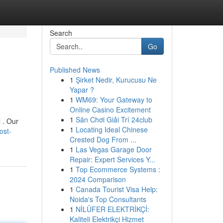
Search
Go
Published News
1
Şirket Nedir, Kurucusu Ne
Yapar ?
1
WM69: Your Gateway to
Online Casino Excitement
1
Sân Chơi Giải Trí 24club
 . Our
1
Locating Ideal Chinese
ost-
Crested Dog From ...
1
Las Vegas Garage Door
Repair: Expert Services Y...
1
Top Ecommerce Systems :
2024 Comparison
1
Canada Tourist Visa Help:
Noida's Top Consultants
1
NİLÜFER ELEKTRİKÇİ:
Kaliteli Elektrikçi Hizmet