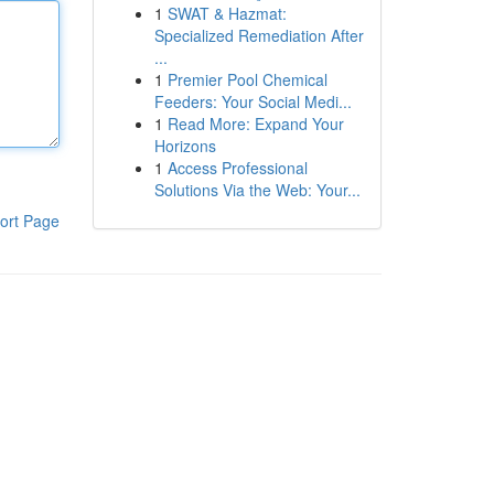
1
SWAT & Hazmat:
Specialized Remediation After
...
1
Premier Pool Chemical
Feeders: Your Social Medi...
1
Read More: Expand Your
Horizons
1
Access Professional
Solutions Via the Web: Your...
ort Page