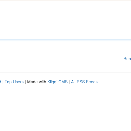
Rep
d
|
Top Users
| Made with
Kliqqi CMS
|
All RSS Feeds