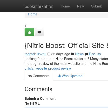
Home
bookmarkahref
Home
New
Submit
Home
1
{Nitric Boost: Official Sit
tedpfel105259
85 days ago
News
Discuss
Looking for the true Nitric Boost platform ? Many state
thorough review of the main website and the Nitric Bo
official-website-product-review
Comments
Who Upvoted
Comments
Submit a Comment
No HTML