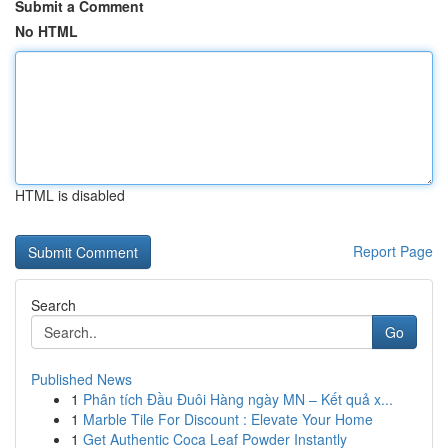
Submit a Comment
No HTML
HTML is disabled
Report Page
Search
Go
Published News
1
Phân tích Đầu Đuôi Hàng ngày MN – Kết quả x...
1
Marble Tile For Discount : Elevate Your Home
1
Get Authentic Coca Leaf Powder Instantly