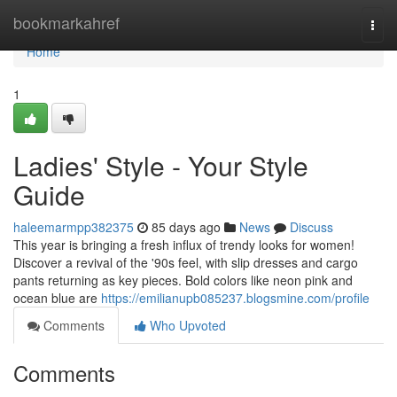
Home
bookmarkahref
Togg
navi
Home
1
Ladies' Style - Your Style
Guide
haleemarmpp382375
85 days ago
News
Discuss
This year is bringing a fresh influx of trendy looks for women!
Discover a revival of the '90s feel, with slip dresses and cargo
pants returning as key pieces. Bold colors like neon pink and
ocean blue are
https://emilianupb085237.blogsmine.com/profile
Comments
Who Upvoted
Comments