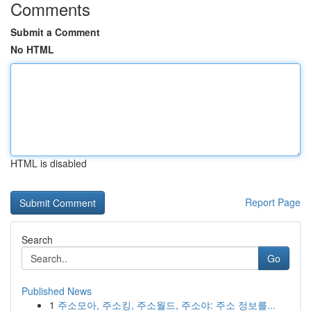
Comments
Submit a Comment
No HTML
HTML is disabled
Report Page
Search
Go
Published News
1
주소모아, 주소킹, 주소월드, 주소야: 주소 정보를...