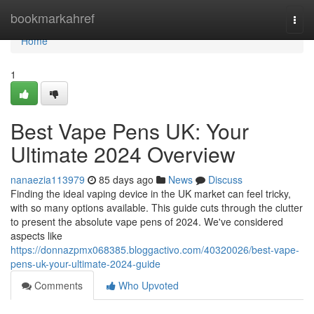
Home
bookmarkahref
Togg
navi
Home
1
Best Vape Pens UK: Your
Ultimate 2024 Overview
nanaezia113979
85 days ago
News
Discuss
Finding the ideal vaping device in the UK market can feel tricky,
with so many options available. This guide cuts through the clutter
to present the absolute vape pens of 2024. We've considered
aspects like
https://donnazpmx068385.bloggactivo.com/40320026/best-vape-
pens-uk-your-ultimate-2024-guide
Comments
Who Upvoted