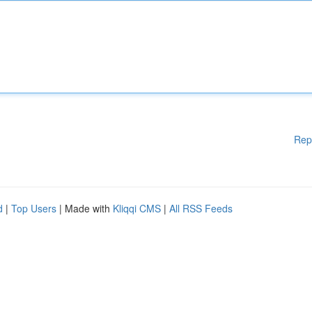
Rep
d
|
Top Users
| Made with
Kliqqi CMS
|
All RSS Feeds