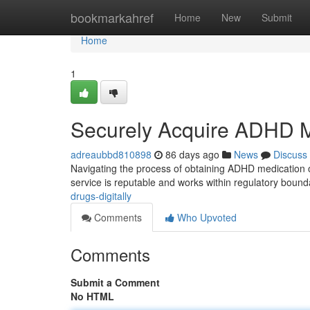
Home
bookmarkahref
Home
New
Submit
Home
1
Securely Acquire ADHD Me
adreaubbd810898
86 days ago
News
Discuss
Navigating the process of obtaining ADHD medication on
service is reputable and works within regulatory boun
drugs-digitally
Comments
Who Upvoted
Comments
Submit a Comment
No HTML