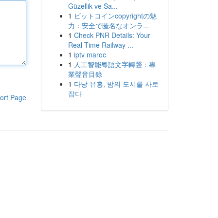
Güzellik ve Sa...
1
ビットコインcopyrightの魅
力：安全で匿名なオンラ...
1
Check PNR Details: Your
Real-Time Railway ...
1
iptv maroc
1
人工智能粵語文字轉聲：專
業聲音目錄
1
다낭 유흥, 밤의 도시를 사로
잡다
ort Page