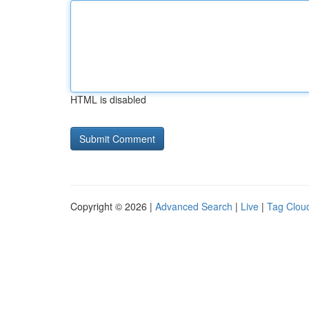
HTML is disabled
Copyright © 2026 |
Advanced Search
|
Live
|
Tag Clou