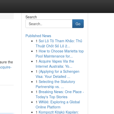
Search
Go
Published News
1
Soi Lô Tô Tham Khảo: Thủ
Thuật Chốt Số Lô 2...
1
How to Choose Marietta top
Pool Maintenance for...
1
Acquire Vapes Via the
nsure the
Internet Australia: Yo...
cquire-
1
{Applying for a Schengen
Visa: Your Detailed ...
1
Selecting the Statutory
Partnership vs. ...
1
Breaking News: One Place -
Today's Top Stories
1
WK66: Exploring a Global
Online Platform
1
Kompozit Köşkü Kapıları: