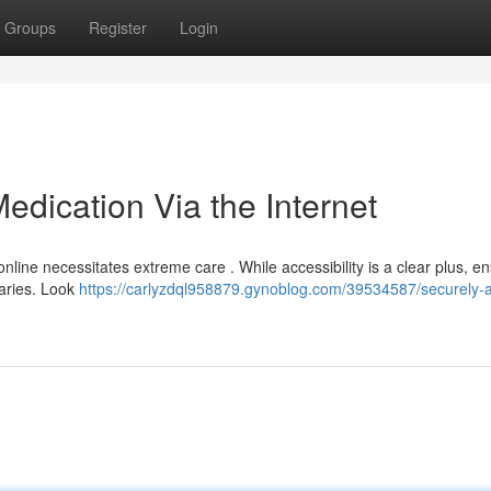
Groups
Register
Login
dication Via the Internet
line necessitates extreme care . While accessibility is a clear plus, e
daries. Look
https://carlyzdql958879.gynoblog.com/39534587/securely-a