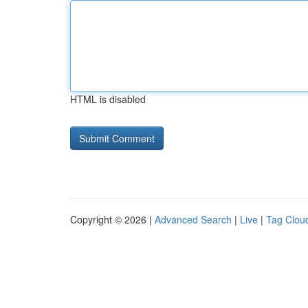
HTML is disabled
Copyright © 2026 |
Advanced Search
|
Live
|
Tag Clou