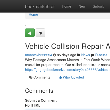
Home
bookmarkahref
Home
New
Submit
Home
1
Vehicle Collision Repair 
umarccxb358254
85 days ago
News
Discuss
Why Damage Assessment Matters in Fort Worth When a c
crucial for proper repairs. Our skilled technicians spec
https://gogogobookmarks.com/story21493686/vehicle-col
Comments
Who Upvoted
Comments
Submit a Comment
No HTML