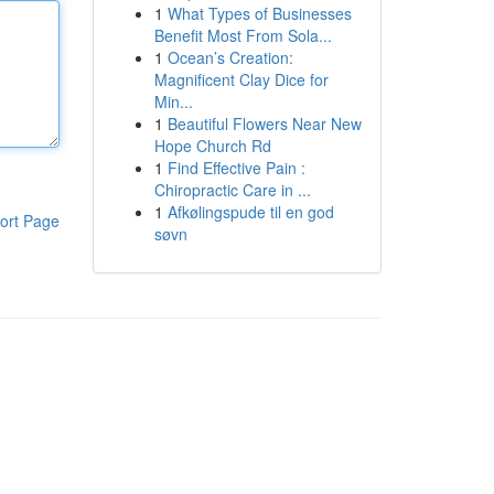
1
What Types of Businesses
Benefit Most From Sola...
1
Ocean’s Creation:
Magnificent Clay Dice for
Min...
1
Beautiful Flowers Near New
Hope Church Rd
1
Find Effective Pain :
Chiropractic Care in ...
1
Afkølingspude til en god
ort Page
søvn