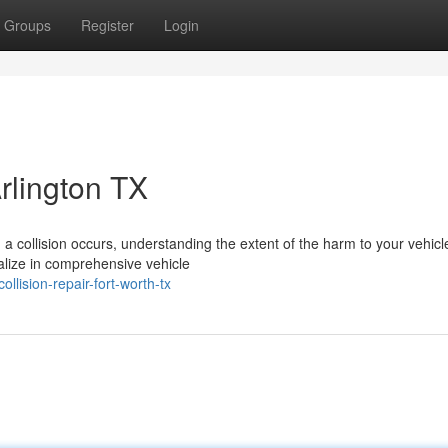
Groups
Register
Login
Arlington TX
ollision occurs, understanding the extent of the harm to your vehicle
ialize in comprehensive vehicle
lision-repair-fort-worth-tx