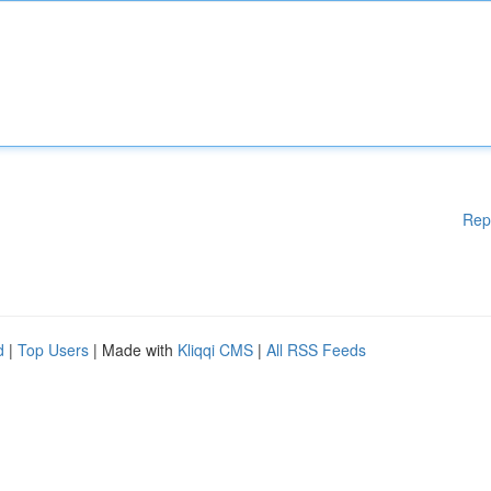
Rep
d
|
Top Users
| Made with
Kliqqi CMS
|
All RSS Feeds