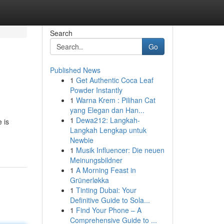
Search
Go
Published News
1
Get Authentic Coca Leaf
Powder Instantly
1
Warna Krem : Pilihan Cat
yang Elegan dan Han...
1
Dewa212: Langkah-
 is
Langkah Lengkap untuk
Newbie
1
Musik Influencer: Die neuen
Meinungsbildner
1
A Morning Feast in
Grünerløkka
1
Tinting Dubai: Your
Definitive Guide to Sola...
1
Find Your Phone – A
Comprehensive Guide to ...