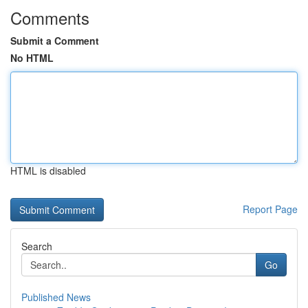
Comments
Submit a Comment
No HTML
HTML is disabled
Report Page
Search
Go
Published News