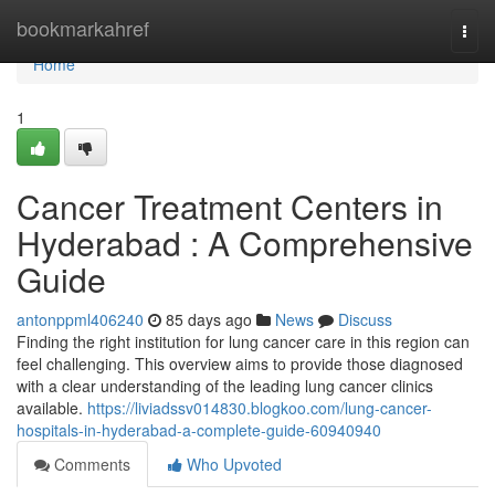
Home
bookmarkahref
Togg
navi
Home
1
Cancer Treatment Centers in
Hyderabad : A Comprehensive
Guide
antonppml406240
85 days ago
News
Discuss
Finding the right institution for lung cancer care in this region can
feel challenging. This overview aims to provide those diagnosed
with a clear understanding of the leading lung cancer clinics
available.
https://liviadssv014830.blogkoo.com/lung-cancer-
hospitals-in-hyderabad-a-complete-guide-60940940
Comments
Who Upvoted