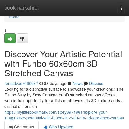
Home
bookmarkahref
Togg
navi
Home
1
Discover Your Artistic Potential
with Funbo 60x60cm 3D
Stretched Canvas
ronaldvuex090947
88 days ago
News
Discuss
Looking for a distinctive surface to showcase your creations? The
Funbo Sixty by Sixty Centimeter 3D stretched canvas offers a
wonderful opportunity for artists of all levels. Its 3D texture adds a
distinct dimension
https://mylittlebookmark.com/story6971861/explore-your-
imaginative-potential-with-funbo-60-x-60-cm-3d-stretched-canvas
Comments
Who Upvoted