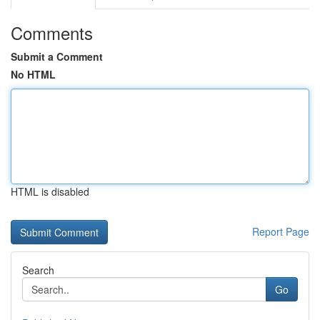
Comments
Submit a Comment
No HTML
HTML is disabled
Report Page
Search
Go