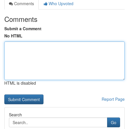
Comments
Who Upvoted
Comments
Submit a Comment
No HTML
HTML is disabled
Report Page
Search
Go