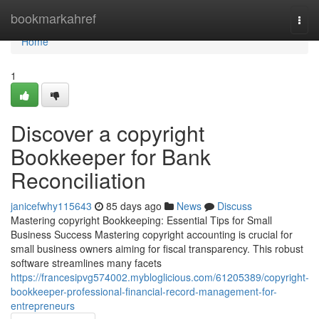
Home
bookmarkahref
Togg
navi
Home
1
Discover a copyright
Bookkeeper for Bank
Reconciliation
janicefwhy115643
85 days ago
News
Discuss
Mastering copyright Bookkeeping: Essential Tips for Small
Business Success Mastering copyright accounting is crucial for
small business owners aiming for fiscal transparency. This robust
software streamlines many facets
https://francesipvg574002.mybloglicious.com/61205389/copyright-
bookkeeper-professional-financial-record-management-for-
entrepreneurs