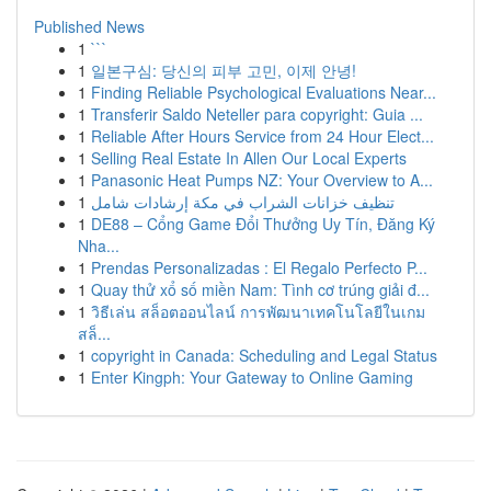
Published News
1
```
1
일본구심: 당신의 피부 고민, 이제 안녕!
1
Finding Reliable Psychological Evaluations Near...
1
Transferir Saldo Neteller para copyright: Guia ...
1
Reliable After Hours Service from 24 Hour Elect...
1
Selling Real Estate In Allen Our Local Experts
1
Panasonic Heat Pumps NZ: Your Overview to A...
1
تنظيف خزانات الشراب في مكة إرشادات شامل
1
DE88 – Cổng Game Đổi Thưởng Uy Tín, Đăng Ký
Nha...
1
Prendas Personalizadas : El Regalo Perfecto P...
1
Quay thử xổ số miền Nam: Tình cơ trúng giải đ...
1
วิธีเล่น สล็อตออนไลน์ การพัฒนาเทคโนโลยีในเกม
สล็...
1
copyright in Canada: Scheduling and Legal Status
1
Enter Kingph: Your Gateway to Online Gaming