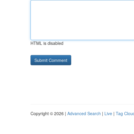
HTML is disabled
Copyright © 2026 |
Advanced Search
|
Live
|
Tag Clou