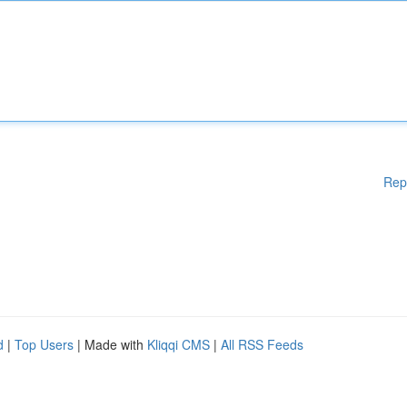
Rep
d
|
Top Users
| Made with
Kliqqi CMS
|
All RSS Feeds