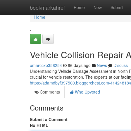
Home
bookmarkahref
Home
New
Submit
Home
1
Vehicle Collision Repair 
umarccxb358254
86 days ago
News
Discuss
Understanding Vehicle Damage Assessment in North For
crucial for vehicle restoration. The experts at our facil
https://adamdbyf397560.bloggerchest.com/41424818/a
Comments
Who Upvoted
Comments
Submit a Comment
No HTML