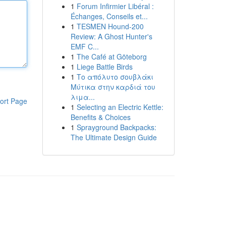
1
Forum Infirmier Libéral :
Échanges, Conseils et...
1
TESMEN Hound-200
Review: A Ghost Hunter's
EMF C...
1
The Café at Göteborg
1
Liege Battle Birds
1
Το απόλυτο σουβλάκι
Μύτικα στην καρδιά του
λιμα...
ort Page
1
Selecting an Electric Kettle:
Benefits & Choices
1
Sprayground Backpacks:
The Ultimate Design Guide