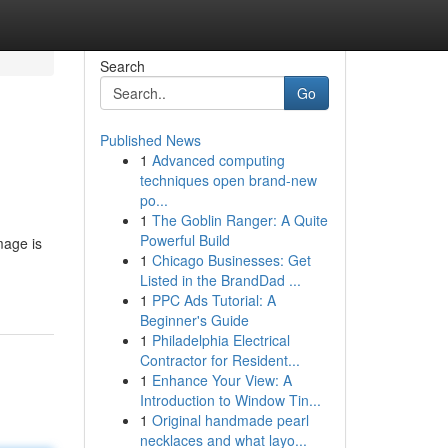
Search
Go
Published News
1
Advanced computing
techniques open brand-new
po...
1
The Goblin Ranger: A Quite
Powerful Build
mage is
1
Chicago Businesses: Get
Listed in the BrandDad ...
1
PPC Ads Tutorial: A
Beginner's Guide
1
Philadelphia Electrical
Contractor for Resident...
1
Enhance Your View: A
Introduction to Window Tin...
1
Original handmade pearl
necklaces and what layo...