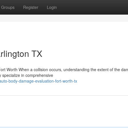
Groups
Register
Login
Arlington TX
t Worth When a collision occurs, understanding the extent of the da
ity specialize in comprehensive
uto-body-damage-evaluation-fort-worth-tx