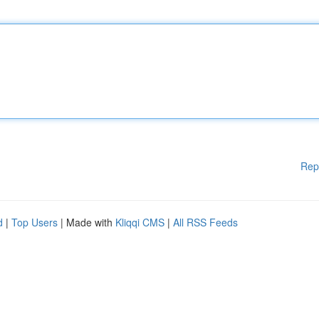
Rep
d
|
Top Users
| Made with
Kliqqi CMS
|
All RSS Feeds