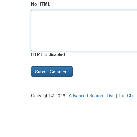
No HTML
HTML is disabled
Copyright © 2026 |
Advanced Search
|
Live
|
Tag Clou