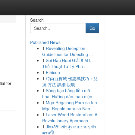
Search
Go
Published News
1
Revealing Deception :
Guidelines for Detecting ...
1
Soi Đầu Đuôi Giải 8 MT:
Thủ Thuật Từ Tỷ Phú ...
1
Ethicon
1
時尚百貨城 優惠碼技巧：兌
al for
換 方法 詳細 說明
1
Sòng bạc bằng tiền mã
hóa: Hướng dẫn toàn diện
1
Mga Regalong Para sa Ina
Mga Regalo para sa Nan...
1
Laser Wood Restoration: A
Revolutionary Approach
1
Jinx88: เข้าสู่ระบบง่ายๆ ทำ
ตามนี้!