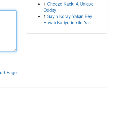
1
Cheeze Kack: A Unique
Oddity
1
Sayın Koray Yalçın Bey
Hayatı Kariyerine ile Ya...
ort Page