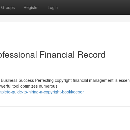
Groups
Register
Login
ofessional Financial Record
Business Success Perfecting copyright financial management is essenti
powerful tool optimizes numerous
plete-guide-to-hiring-a-copyright-bookkeeper