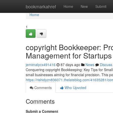
Home
bookmarkahref
Home
New
Submit
Home
1
copyright Bookkeeper: Pr
Management for Startups
jemimalycx491416
87 days ago
News
Discuss
Conquering copyright Bookkeeping: Key Tips for Small 
small businesses aiming for financial precision. This 
https://rishidyzn836071.thelateblog.com/41635281/com
Comments
Who Upvoted
Comments
Submit a Comment