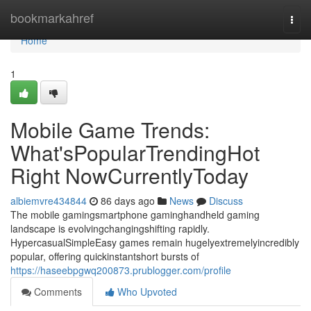
Home
bookmarkahref
Togg
navi
Home
1
Mobile Game Trends:
What'sPopularTrendingHot
Right NowCurrentlyToday
albiemvre434844
86 days ago
News
Discuss
The mobile gamingsmartphone gaminghandheld gaming
landscape is evolvingchangingshifting rapidly.
HypercasualSimpleEasy games remain hugelyextremelyincredibly
popular, offering quickinstantshort bursts of
https://haseebpgwq200873.prublogger.com/profile
Comments
Who Upvoted