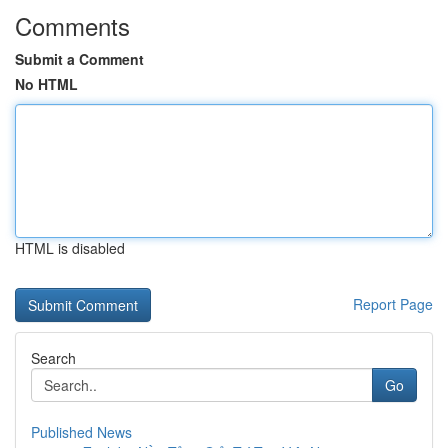
Comments
Submit a Comment
No HTML
HTML is disabled
Report Page
Search
Go
Published News