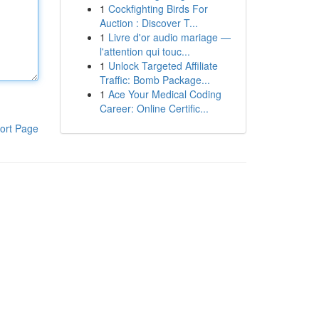
1
Cockfighting Birds For
Auction : Discover T...
1
Livre d'or audio mariage —
l'attention qui touc...
1
Unlock Targeted Affiliate
Traffic: Bomb Package...
1
Ace Your Medical Coding
Career: Online Certific...
ort Page