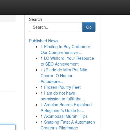
Search
Go
Published News
1
Finding to Buy Carbomer:
Our Comprehensive ...
1
LC Winford: Your Resource
to SEO Achievement
1
{Rindo de Mim Pra Não
Chorar: O Humor
Autodepre...
1
Frozen Poultry Feet
1
I am do not have
permission to fulfill the...
1
Arduino Boards Explained:
A Beginner's Guide to...
1
Akomodasi Murah: Tips
1
Shaping Fate: A Automaton
Creator's Pilgrimage