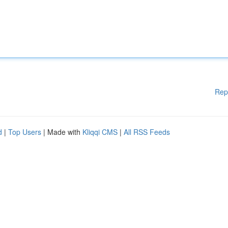
Rep
d
|
Top Users
| Made with
Kliqqi CMS
|
All RSS Feeds