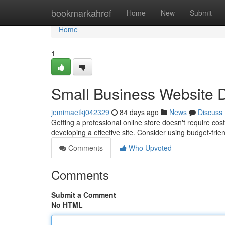
Home
bookmarkahref
Home
New
Submit
Home
1
Small Business Website De
jemimaetkj042329
84 days ago
News
Discuss
Getting a professional online store doesn't require cost
developing a effective site. Consider using budget-fri
Comments
Who Upvoted
Comments
Submit a Comment
No HTML