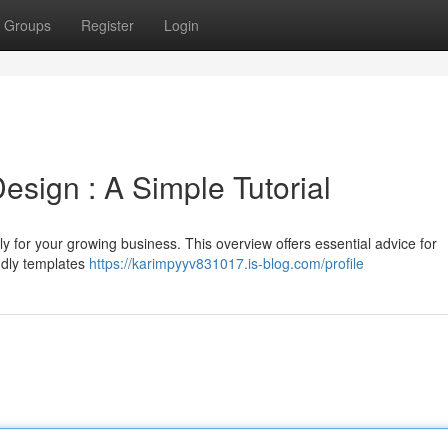
Groups
Register
Login
sign : A Simple Tutorial
ly for your growing business. This overview offers essential advice for
endly templates
https://karimpyyv831017.is-blog.com/profile