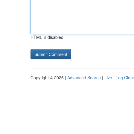
HTML is disabled
Copyright © 2026 |
Advanced Search
|
Live
|
Tag Clou