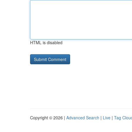
HTML is disabled
Copyright © 2026 |
Advanced Search
|
Live
|
Tag Clou