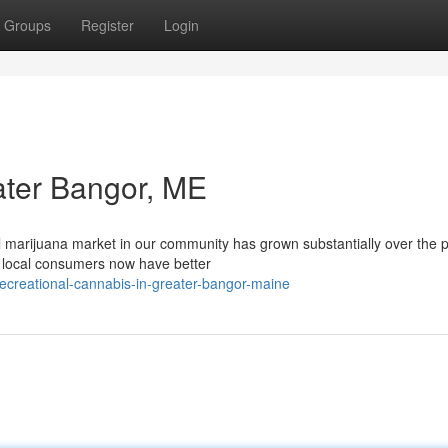
Groups
Register
Login
ater Bangor, ME
 marijuana market in our community has grown substantially over the 
, local consumers now have better
ecreational-cannabis-in-greater-bangor-maine