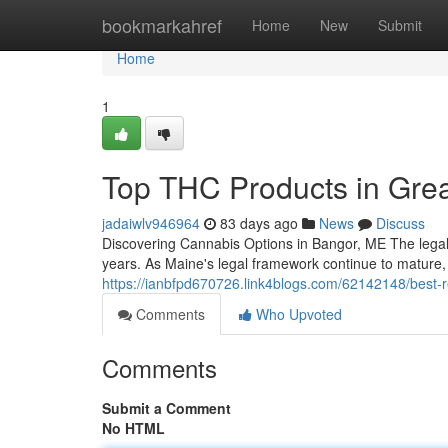
Home
bookmarkahref
Home
New
Submit
Home
1
Top THC Products in Gre
jadaiwlv946964
83 days ago
News
Discuss
Discovering Cannabis Options in Bangor, ME The legal
years. As Maine's legal framework continue to mature
https://ianbfpd670726.link4blogs.com/62142148/best-r
Comments
Who Upvoted
Comments
Submit a Comment
No HTML