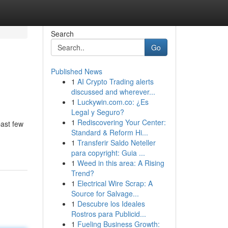
Search
Go
Published News
1
AI Crypto Trading alerts
discussed and wherever...
1
Luckywin.com.co: ¿Es
Legal y Seguro?
1
Rediscovering Your Center:
past few
Standard & Reform Hi...
1
Transferir Saldo Neteller
para copyright: Guia ...
1
Weed in this area: A Rising
Trend?
1
Electrical Wire Scrap: A
Source for Salvage...
1
Descubre los Ideales
Rostros para Publicid...
1
Fueling Business Growth: