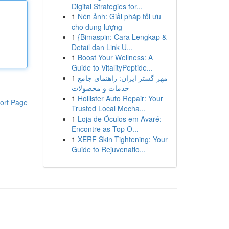
Digital Strategies for...
1
Nén ảnh: Giải pháp tối ưu
cho dung lượng
1
{Bimaspin: Cara Lengkap &
Detail dan Link U...
1
Boost Your Wellness: A
Guide to VitalityPeptide...
1
مهر گستر ایران: راهنمای جامع
خدمات و محصولات
1
Hollister Auto Repair: Your
ort Page
Trusted Local Mecha...
1
Loja de Óculos em Avaré:
Encontre as Top O...
1
XERF Skin Tightening: Your
Guide to Rejuvenatio...