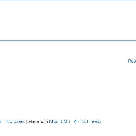
Rep
d
|
Top Users
| Made with
Kliqqi CMS
|
All RSS Feeds