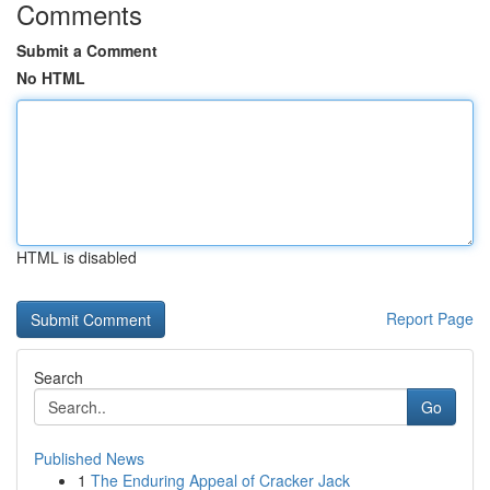
Comments
Submit a Comment
No HTML
HTML is disabled
Report Page
Search
Go
Published News
1
The Enduring Appeal of Cracker Jack