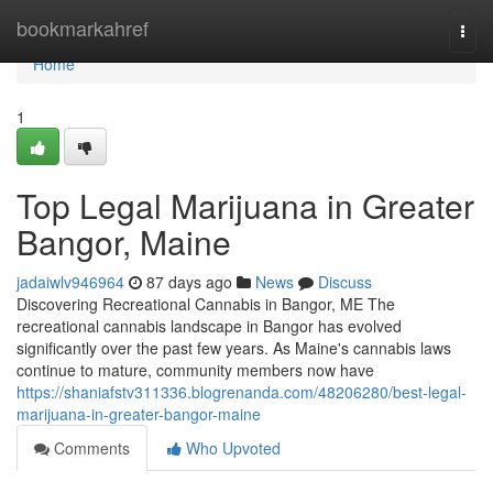
Home
bookmarkahref
Togg
navi
Home
1
Top Legal Marijuana in Greater
Bangor, Maine
jadaiwlv946964
87 days ago
News
Discuss
Discovering Recreational Cannabis in Bangor, ME The
recreational cannabis landscape in Bangor has evolved
significantly over the past few years. As Maine's cannabis laws
continue to mature, community members now have
https://shaniafstv311336.blogrenanda.com/48206280/best-legal-
marijuana-in-greater-bangor-maine
Comments
Who Upvoted