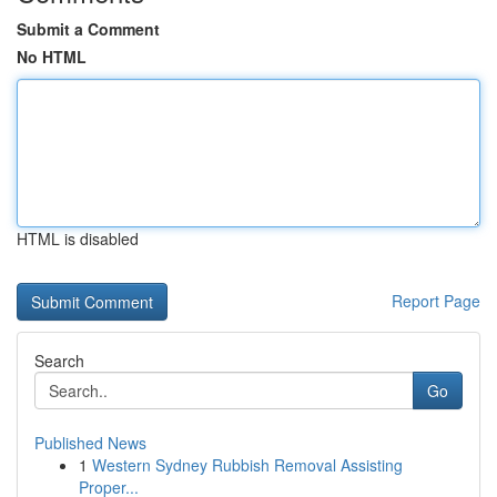
Submit a Comment
No HTML
HTML is disabled
Report Page
Search
Go
Published News
1
Western Sydney Rubbish Removal Assisting
Proper...