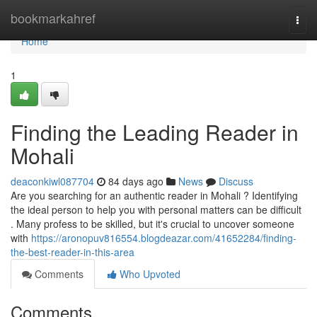
Home
bookmarkahref
Togg
navi
Home
1
Finding the Leading Reader in
Mohali
deaconkiwl087704
84 days ago
News
Discuss
Are you searching for an authentic reader in Mohali ? Identifying
the ideal person to help you with personal matters can be difficult
. Many profess to be skilled, but it's crucial to uncover someone
with
https://aronopuv816554.blogdeazar.com/41652284/finding-
the-best-reader-in-this-area
Comments
Who Upvoted
Comments