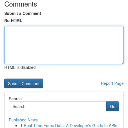
Comments
Submit a Comment
No HTML
HTML is disabled
Report Page
Search
Go
Published News
1
Real-Time Forex Data: A Developer's Guide to APIs