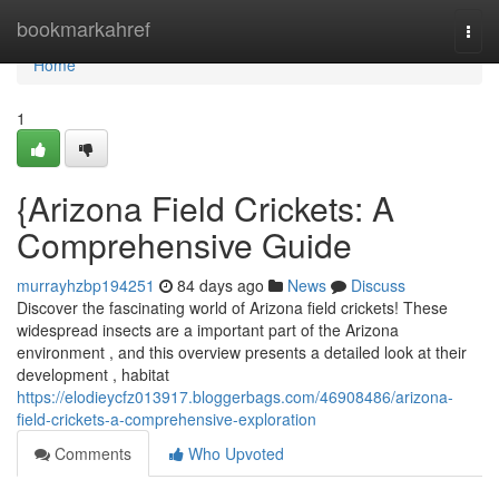
Home
bookmarkahref
Togg
navi
Home
1
{Arizona Field Crickets: A
Comprehensive Guide
murrayhzbp194251
84 days ago
News
Discuss
Discover the fascinating world of Arizona field crickets! These
widespread insects are a important part of the Arizona
environment , and this overview presents a detailed look at their
development , habitat
https://elodieycfz013917.bloggerbags.com/46908486/arizona-
field-crickets-a-comprehensive-exploration
Comments
Who Upvoted