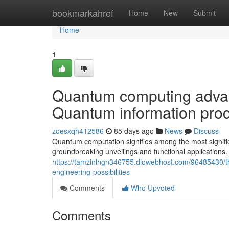
Home
bookmarkahref
Home
New
Submit
Home
1
Quantum computing advanc
Quantum information proc
zoesxqh412586
85 days ago
News
Discuss
Quantum computation signifies among the most signific
groundbreaking unveilings and functional applications.
https://tamzinlhgn346755.diowebhost.com/96485430/t
engineering-possibilities
Comments
Who Upvoted
Comments