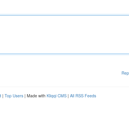
Rep
d
|
Top Users
| Made with
Kliqqi CMS
|
All RSS Feeds