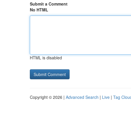
Submit a Comment
No HTML
HTML is disabled
Copyright © 2026 |
Advanced Search
|
Live
|
Tag Clou