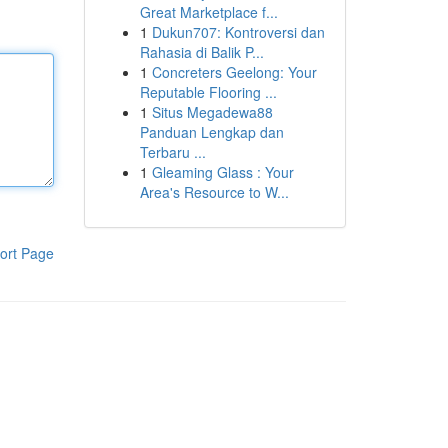
Great Marketplace f...
1
Dukun707: Kontroversi dan
Rahasia di Balik P...
1
Concreters Geelong: Your
Reputable Flooring ...
1
Situs Megadewa88
Panduan Lengkap dan
Terbaru ...
1
Gleaming Glass : Your
Area's Resource to W...
ort Page