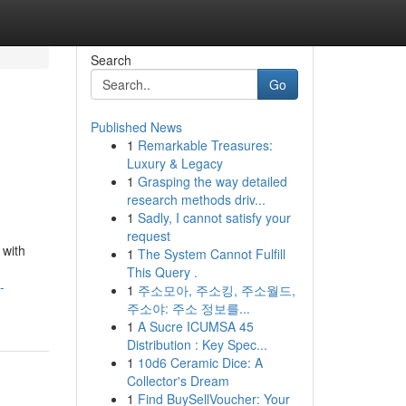
Search
Go
Published News
1
Remarkable Treasures:
Luxury & Legacy
1
Grasping the way detailed
research methods driv...
1
Sadly, I cannot satisfy your
request
 with
1
The System Cannot Fulfill
This Query .
-
1
주소모아, 주소킹, 주소월드,
주소야: 주소 정보를...
1
A Sucre ICUMSA 45
Distribution : Key Spec...
1
10d6 Ceramic Dice: A
Collector's Dream
1
Find BuySellVoucher: Your