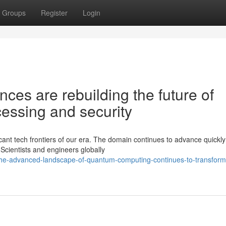
Groups
Register
Login
es are rebuilding the future of
essing and security
ant tech frontiers of our era. The domain continues to advance quickly
 Scientists and engineers globally
he-advanced-landscape-of-quantum-computing-continues-to-transform