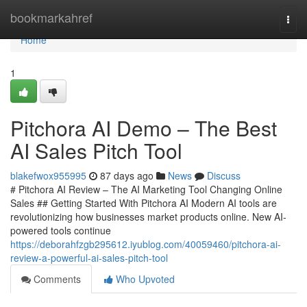
Home
bookmarkahref
Togg
navi
Home
1
Pitchora AI Demo – The Best
AI Sales Pitch Tool
blakefwox955995
87 days ago
News
Discuss
# Pitchora AI Review – The AI Marketing Tool Changing Online
Sales ## Getting Started With Pitchora AI Modern AI tools are
revolutionizing how businesses market products online. New AI-
powered tools continue
https://deborahfzgb295612.iyublog.com/40059460/pitchora-ai-
review-a-powerful-ai-sales-pitch-tool
Comments
Who Upvoted