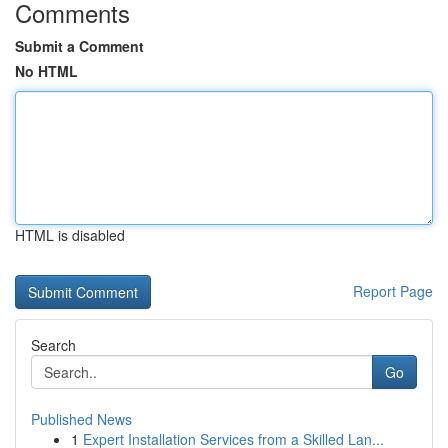
Comments
Submit a Comment
No HTML
HTML is disabled
Report Page
Search
Go
Published News
1
Expert Installation Services from a Skilled Lan...