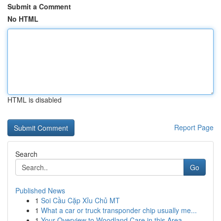
Submit a Comment
No HTML
HTML is disabled
Report Page
Search
Go
Published News
1
Soi Cầu Cặp Xỉu Chủ MT
1
What a car or truck transponder chip usually me...
1
Your Overview to Woodland Care in this Area