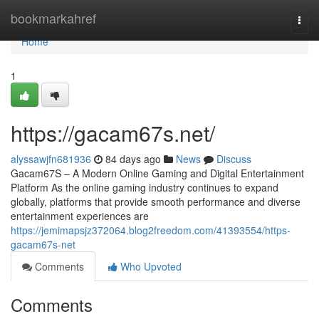
Home
bookmarkahref
Togg
navi
Home
1
https://gacam67s.net/
alyssawjfn681936
84 days ago
News
Discuss
Gacam67S – A Modern Online Gaming and Digital Entertainment
Platform As the online gaming industry continues to expand
globally, platforms that provide smooth performance and diverse
entertainment experiences are
https://jemimapsjz372064.blog2freedom.com/41393554/https-
gacam67s-net
Comments
Who Upvoted
Comments