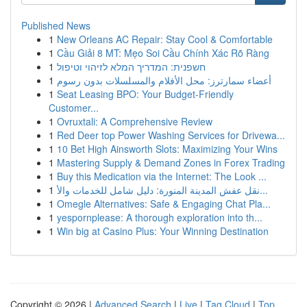
Published News
1
New Orleans AC Repair: Stay Cool & Comfortable
1
Cầu Giải 8 MT: Mẹo Soi Cầu Chính Xác Rõ Ràng
1
חשפנית: המדריך המלא לזיהוי וטיפול
1
أعضاء سمارترز: محل الأفلام والمسلسلات بدون رسوم
1
Seat Leasing BPO: Your Budget-Friendly
Customer...
1
Ovruxtali: A Comprehensive Review
1
Red Deer top Power Washing Services for Drivewa...
1
10 Bet High Ainsworth Slots: Maximizing Your Wins
1
Mastering Supply & Demand Zones in Forex Trading
1
Buy this Medication via the Internet: The Look ...
1
نقل عفش المدينة المنورة: دليل شامل للخدمات والأ...
1
Omegle Alternatives: Safe & Engaging Chat Pla...
1
yespornplease: A thorough exploration into th...
1
Win big at Casino Plus: Your Winning Destination
Copyright © 2026 |
Advanced Search
|
Live
|
Tag Cloud
|
Top