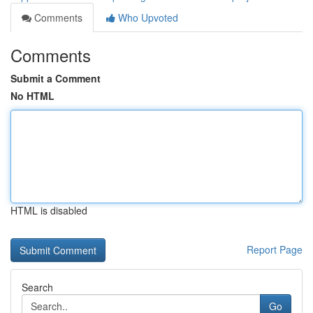
Comments
Who Upvoted
Comments
Submit a Comment
No HTML
HTML is disabled
Report Page
Search
Go