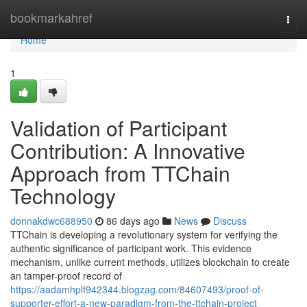
Home
bookmarkahref
Togg
navi
Home
1
Validation of Participant
Contribution: A Innovative
Approach from TTChain
Technology
donnakdwc688950
86 days ago
News
Discuss
TTChain is developing a revolutionary system for verifying the
authentic significance of participant work. This evidence
mechanism, unlike current methods, utilizes blockchain to create
an tamper-proof record of
https://aadamhplf942344.blogzag.com/84607493/proof-of-
supporter-effort-a-new-paradigm-from-the-ttchain-project