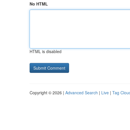
No HTML
HTML is disabled
Copyright © 2026 |
Advanced Search
|
Live
|
Tag Clou