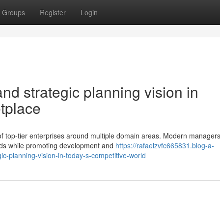
Groups
Register
Login
d strategic planning vision in
tplace
y of top-tier enterprises around multiple domain areas. Modern manager
ands while promoting development and
https://rafaelzvfc665831.blog-a-
c-planning-vision-in-today-s-competitive-world