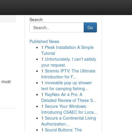
Search
Go
Published News
1
Plesk Installation A Simple
Tutorial
1
Unfortunately, I can't satisfy
your request.
1
Stremio IPTV: The Ultimate
Introduction for F...
s must
1
moveable pop up shower
tent for camping fishing...
1
RayNeo Air 4 Pro: A
Detailed Review of These S...
1
Secure Your Windows:
Introducing CSAEC for Loca...
1
Secure a Continental Living
Authorization...
1
Sound Buttons: The