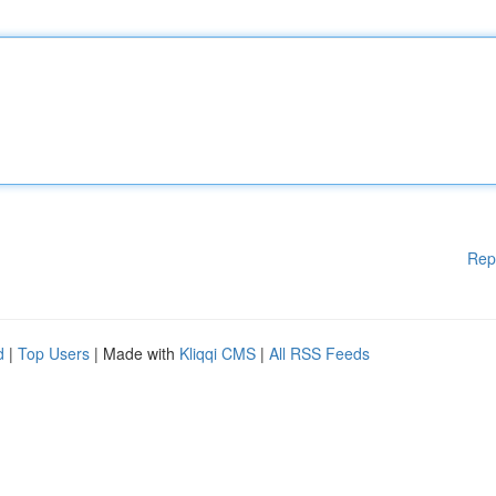
Rep
d
|
Top Users
| Made with
Kliqqi CMS
|
All RSS Feeds