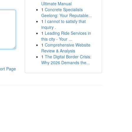
Ultimate Manual
1
Concrete Specialists
Geelong: Your Reputable...
1
I cannot to satisfy that
inquiry .
1
Leading Ride Services in
this city - Your ...
1
Comprehensive Website
Review & Analysis
1
The Digital Border Crisis:
Why 2026 Demands the...
ort Page