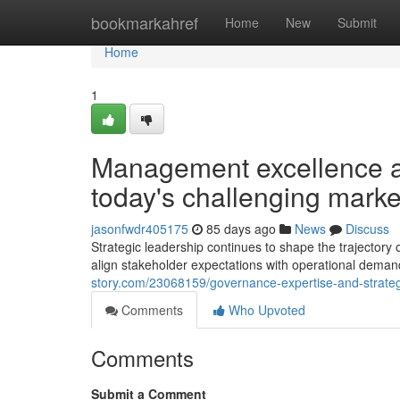
Home
bookmarkahref
Home
New
Submit
Home
1
Management excellence an
today's challenging marke
jasonfwdr405175
85 days ago
News
Discuss
Strategic leadership continues to shape the trajector
align stakeholder expectations with operational dem
story.com/23068159/governance-expertise-and-strategi
Comments
Who Upvoted
Comments
Submit a Comment