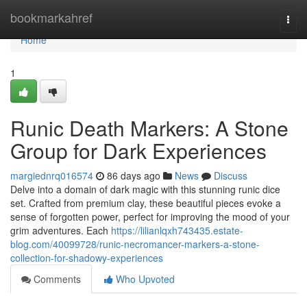
Home
bookmarkahref
Togg
navi
Home
1
Runic Death Markers: A Stone
Group for Dark Experiences
margiednrq016574
86 days ago
News
Discuss
Delve into a domain of dark magic with this stunning runic dice
set. Crafted from premium clay, these beautiful pieces evoke a
sense of forgotten power, perfect for improving the mood of your
grim adventures. Each
https://lilianlqxh743435.estate-
blog.com/40099728/runic-necromancer-markers-a-stone-
collection-for-shadowy-experiences
Comments
Who Upvoted