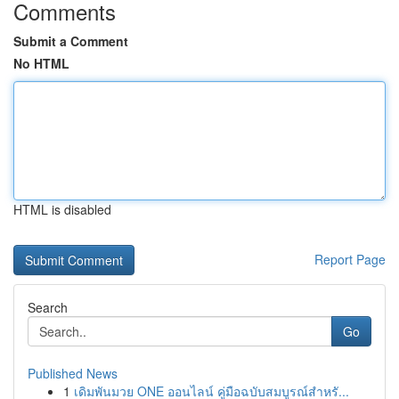
Comments
Submit a Comment
No HTML
HTML is disabled
Report Page
Search
Go
Published News
1
เดิมพันมวย ONE ออนไลน์ คู่มือฉบับสมบูรณ์สำหรั...