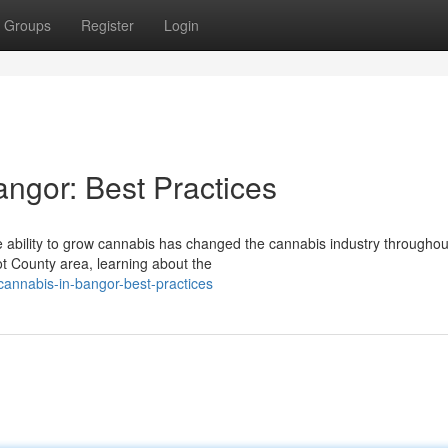
Groups
Register
Login
angor: Best Practices
 ability to grow cannabis has changed the cannabis industry throughou
t County area, learning about the
cannabis-in-bangor-best-practices