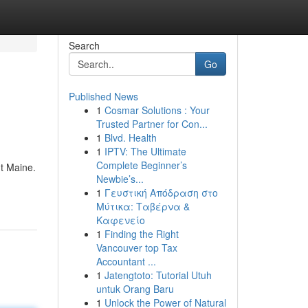
Search
Go
Published News
1
Cosmar Solutions : Your
Trusted Partner for Con...
1
Blvd. Health
1
IPTV: The Ultimate
Complete Beginner’s
t Maine.
Newbie’s...
1
Γευστική Απόδραση στο
Μύτικα: Ταβέρνα &
Καφενείο
1
Finding the Right
Vancouver top Tax
Accountant ...
1
Jatengtoto: Tutorial Utuh
untuk Orang Baru
1
Unlock the Power of Natural