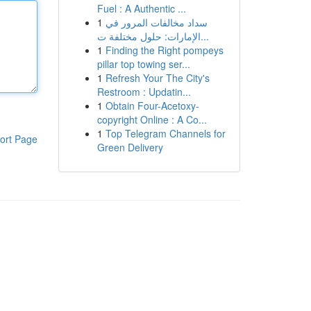
Fuel : A Authentic ...
1
سداد مخالفات المرور في
الإمارات: حلول مختلفة ت...
1
Finding the Right pompeys
pillar top towing ser...
1
Refresh Your The City's
Restroom : Updatin...
1
Obtain Four-Acetoxy-
copyright Online : A Co...
1
Top Telegram Channels for
ort Page
Green Delivery