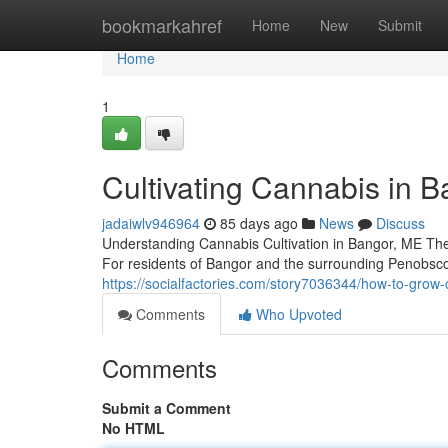
Home
bookmarkahref
Home
New
Submit
Home
1
Cultivating Cannabis in B
jadaiwlv946964
85 days ago
News
Discuss
Understanding Cannabis Cultivation in Bangor, ME The
For residents of Bangor and the surrounding Penobsco
https://socialfactories.com/story7036344/how-to-grow-
Comments
Who Upvoted
Comments
Submit a Comment
No HTML