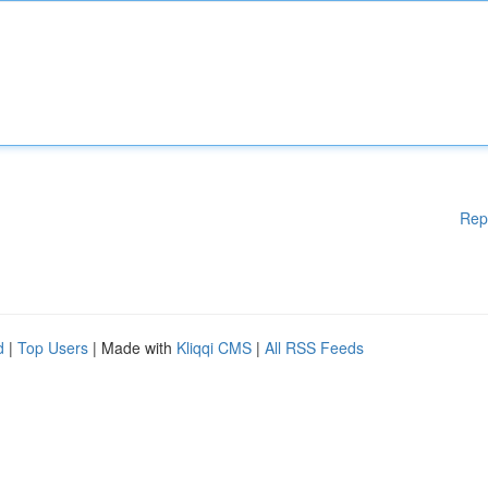
Rep
d
|
Top Users
| Made with
Kliqqi CMS
|
All RSS Feeds