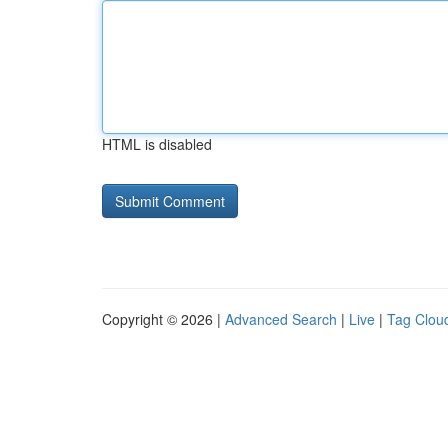
HTML is disabled
Copyright © 2026 |
Advanced Search
|
Live
|
Tag Clou