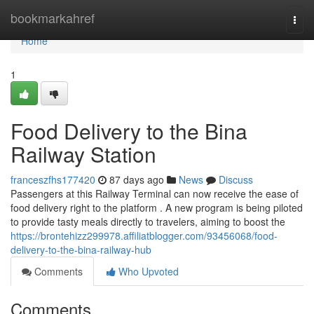
Home
bookmarkahref
Togg
navi
Home
1
Food Delivery to the Bina
Railway Station
franceszfhs177420
87 days ago
News
Discuss
Passengers at this Railway Terminal can now receive the ease of
food delivery right to the platform . A new program is being piloted
to provide tasty meals directly to travelers, aiming to boost the
https://brontehizz299978.affiliatblogger.com/93456068/food-
delivery-to-the-bina-railway-hub
Comments
Who Upvoted
Comments