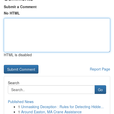
Submit a Comment
No HTML
HTML is disabled
Report Page
Search
Go
Published News
1
Unmasking Deception : Rules for Detecting Hidde...
1
Around Easton, MA Crane Assistance