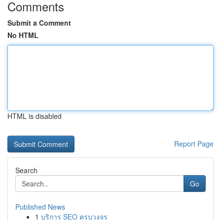
Comments
Submit a Comment
No HTML
HTML is disabled
Report Page
Search
Go
Published News
1
บริการ SEO ครบวงจร