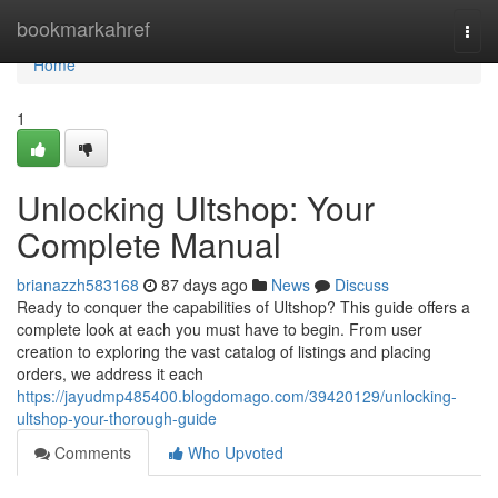
Home
bookmarkahref
Togg
navi
Home
1
Unlocking Ultshop: Your
Complete Manual
brianazzh583168
87 days ago
News
Discuss
Ready to conquer the capabilities of Ultshop? This guide offers a
complete look at each you must have to begin. From user
creation to exploring the vast catalog of listings and placing
orders, we address it each
https://jayudmp485400.blogdomago.com/39420129/unlocking-
ultshop-your-thorough-guide
Comments
Who Upvoted