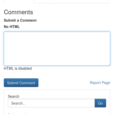
Comments
Submit a Comment
No HTML
HTML is disabled
Report Page
Search
Go