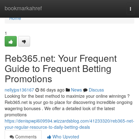
Home
bookmarkahref
Togg
navi
Home
1
Reb365.net: Your Frequent
Guide to Frequent Betting
Promotions
nellyjps136167
86 days ago
News
Discuss
Looking for the best method to maximize your online winnings ?
Reb365.net is your go-to place for discovering incredible ongoing
wagering bonuses . We offer a detailed look of the latest
promotions
https://denispwpl609594.wizzardsblog.com/41233320/reb365-net-
your-regular-resource-to-daily-betting-deals
Comments
Who Upvoted