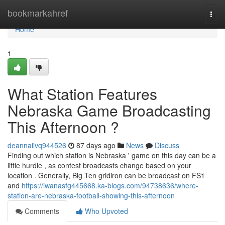
Home
bookmarkahref
Togg
navi
Home
1
What Station Features
Nebraska Game Broadcasting
This Afternoon ?
deannaiivq944526
87 days ago
News
Discuss
Finding out which station is Nebraska ' game on this day can be a
little hurdle , as contest broadcasts change based on your
location . Generally, Big Ten gridiron can be broadcast on FS1
and
https://iwanasfg445668.ka-blogs.com/94738636/where-
station-are-nebraska-football-showing-this-afternoon
Comments
Who Upvoted