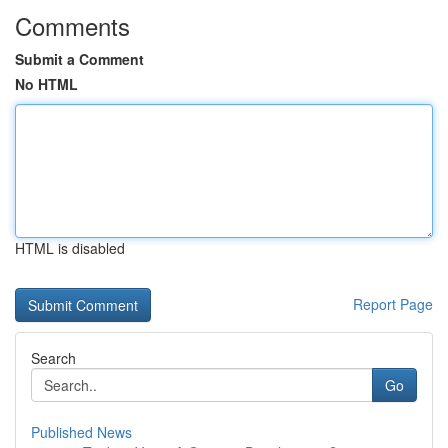
Comments
Submit a Comment
No HTML
HTML is disabled
Report Page
Search
Go
Published News