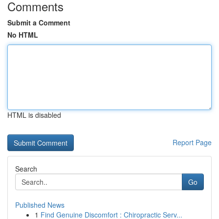
Comments
Submit a Comment
No HTML
HTML is disabled
Report Page
Search
Go
Published News
1
Find Genuine Discomfort : Chiropractic Serv...