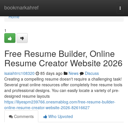
Home
bookmarkahref
Togg
navi
Home
1
Free Resume Builder, Online
Resume Creator Website 2026
isaiahtrrc108320
85 days ago
News
Discuss
Creating a compelling resume doesn't require a challenging task!
Several great online resources offer completely free resume tools
and professional designs. You can easily locate a variety of pre-
designed resume layouts
https://lilyespm239766.onesmablog.com/free-resume-builder-
online-resume-creator-website-2026-82616627
Comments
Who Upvoted