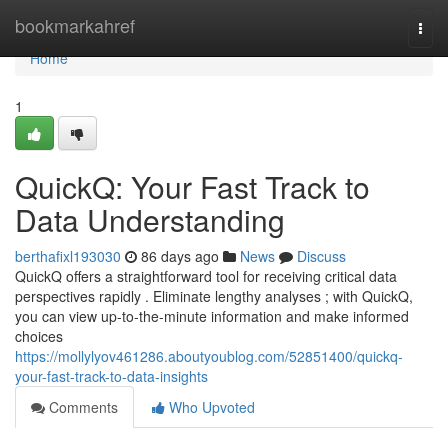
Home
bookmarkahref
Togg
navi
Home
1
QuickQ: Your Fast Track to
Data Understanding
berthafixl193030
86 days ago
News
Discuss
QuickQ offers a straightforward tool for receiving critical data
perspectives rapidly . Eliminate lengthy analyses ; with QuickQ,
you can view up-to-the-minute information and make informed
choices
https://mollylyov461286.aboutyoublog.com/52851400/quickq-
your-fast-track-to-data-insights
Comments
Who Upvoted