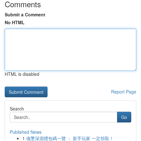
Comments
Submit a Comment
No HTML
HTML is disabled
Report Page
Search
Go
Published News
1
魂墜深淵禮包碼一覽 ： 新手玩家 一定領取！