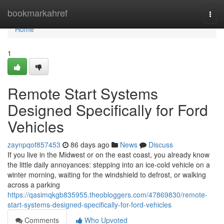
Home
bookmarkahref
Togg
navi
Home
1
Remote Start Systems
Designed Specifically for Ford
Vehicles
zaynpqof857453
86 days ago
News
Discuss
If you live in the Midwest or on the east coast, you already know
the little daily annoyances: stepping into an ice-cold vehicle on a
winter morning, waiting for the windshield to defrost, or walking
across a parking
https://qasimqkgb835955.theobloggers.com/47869830/remote-
start-systems-designed-specifically-for-ford-vehicles
Comments
Who Upvoted