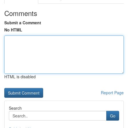
Comments
Submit a Comment
No HTML
HTML is disabled
Report Page
Search
Go