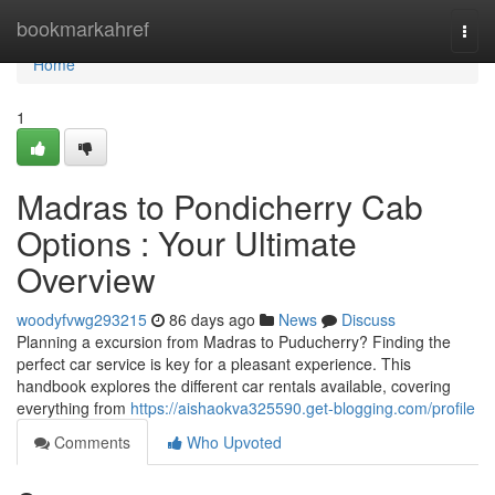
Home
bookmarkahref
Togg
navi
Home
1
Madras to Pondicherry Cab
Options : Your Ultimate
Overview
woodyfvwg293215
86 days ago
News
Discuss
Planning a excursion from Madras to Puducherry? Finding the
perfect car service is key for a pleasant experience. This
handbook explores the different car rentals available, covering
everything from
https://aishaokva325590.get-blogging.com/profile
Comments
Who Upvoted