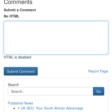
Comments
Submit a Comment
No HTML
HTML is disabled
Report Page
Search
Go
Published News
1
UK SEO: Your South African Advantage