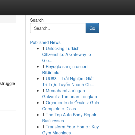
Search
Go
Published News
1
Unlocking Turkish
Citizenship: A Gateway to
Glo...
1
Beyoğlu sarışın escort
Bildirimler
1
UU88 – Trải Nghiệm Giải
struggle
Trí Trực Tuyến Nhanh Ch...
1
Memahami Jaringan
Galvanis: Tuntunan Lengkap
1
Orçamento de Óculos: Guia
Completo e Dicas
1
The Top Auto Body Repair
Businesses
1
Transform Your Home : Key
Gym Machines