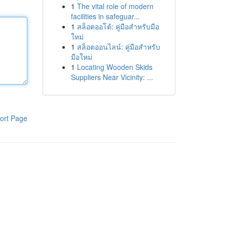
1
The vital role of modern
facilities in safeguar...
1
สล็อตออโต้: คู่มือสำหรับมือ
ใหม่
1
สล็อตออนไลน์: คู่มือสำหรับ
มือใหม่
1
Locating Wooden Skids
Suppliers Near Vicinity: ...
ort Page