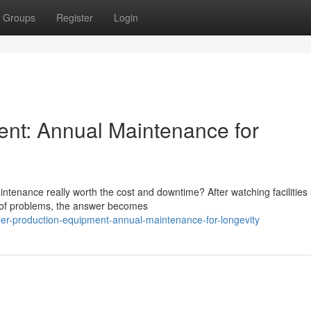
Groups
Register
Login
ent: Annual Maintenance for
tenance really worth the cost and downtime? After watching facilities 
d of problems, the answer becomes
ler-production-equipment-annual-maintenance-for-longevity