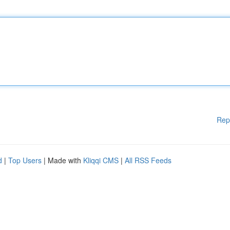
Rep
d
|
Top Users
| Made with
Kliqqi CMS
|
All RSS Feeds