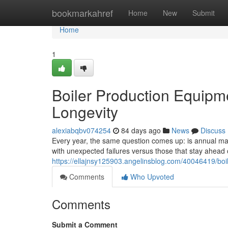
Home
bookmarkahref
Home
New
Submit
Home
1
Boiler Production Equipm
Longevity
alexiabqbv074254
84 days ago
News
Discuss
Every year, the same question comes up: is annual main
with unexpected failures versus those that stay ahea
https://ellajnsy125903.angelinsblog.com/40046419/boi
Comments
Who Upvoted
Comments
Submit a Comment