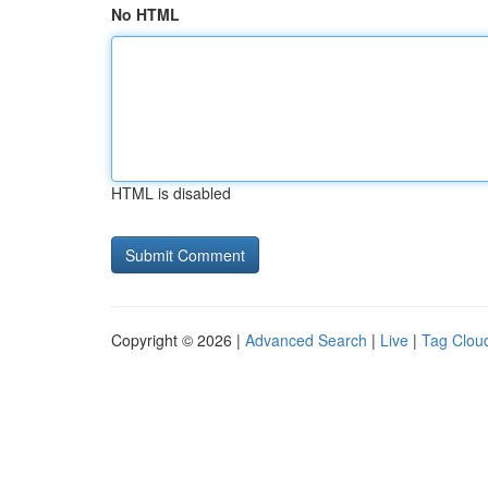
No HTML
HTML is disabled
Copyright © 2026 |
Advanced Search
|
Live
|
Tag Clou