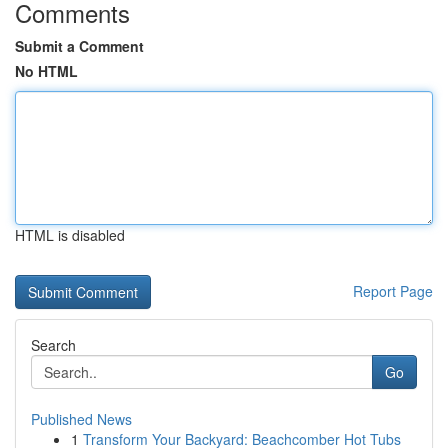
Comments
Submit a Comment
No HTML
HTML is disabled
Report Page
Search
Go
Published News
1
Transform Your Backyard: Beachcomber Hot Tubs