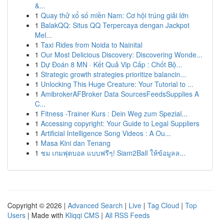
&...
1
Quay thử xổ số miền Nam: Cơ hội trúng giải lớn
1
BalakQQ: Situs QQ Terpercaya dengan Jackpot
Mel...
1
Taxi Rides from Noida to Nainital
1
Our Most Delicious Discovery: Discovering Wonde...
1
Dự Đoán 8 MN · Kết Quả Vip Cấp : Chốt Bộ...
1
Strategic growth strategies prioritize balancin...
1
Unlocking This Huge Creature: Your Tutorial to ...
1
AmibrokerAFBroker Data SourcesFeedsSupplies A
C...
1
Fitness -Trainer Kurs : Dein Weg zum Spezial...
1
Accessing copyright: Your Guide to Legal Suppliers
1
Artificial Intelligence Song Videos : A Ou...
1
Masa Kini dan Tenang
1
ชม เกมฟุตบอล แบบฟรีๆ! Siam2Ball ให้ข้อมูลล...
Copyright © 2026 |
Advanced Search
|
Live
|
Tag Cloud
|
Top
Users
| Made with
Kliqqi CMS
|
All RSS Feeds