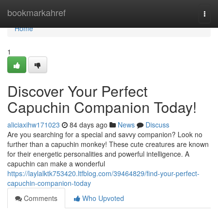
Home
bookmarkahref
Togg
navi
Home
1
Discover Your Perfect
Capuchin Companion Today!
aliciaxihw171023
84 days ago
News
Discuss
Are you searching for a special and savvy companion? Look no
further than a capuchin monkey! These cute creatures are known
for their energetic personalities and powerful intelligence. A
capuchin can make a wonderful
https://laylalktk753420.ltfblog.com/39464829/find-your-perfect-
capuchin-companion-today
Comments
Who Upvoted