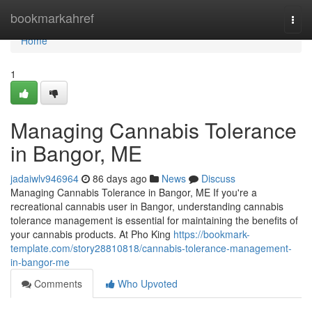
Home
bookmarkahref
Togg
navi
Home
1
Managing Cannabis Tolerance
in Bangor, ME
jadaiwlv946964
86 days ago
News
Discuss
Managing Cannabis Tolerance in Bangor, ME If you're a
recreational cannabis user in Bangor, understanding cannabis
tolerance management is essential for maintaining the benefits of
your cannabis products. At Pho King
https://bookmark-
template.com/story28810818/cannabis-tolerance-management-
in-bangor-me
Comments
Who Upvoted