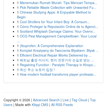
1
Menemukan Rumah Murah: Tips Mencari Tempa...
1
Pick Reliable Waste Collection with Unwanted Fu...
1
Chinese Studying Apps: A Enjoyable Method to
Begin
1
Cool Strollers for Your Infant Boy: A Consum...
1
Cómo Proteger la Reputación Online de tu Agenci...
1
Scotland Whiplash Damage Claims: Your Overvi...
1
OCG Pest Management Campbelltown: Your Local
...
1
{Ibuprofen: A Comprehensive Explanation
1
Komplet Kreatywny do Tworzenia Błyskiem: Błysk ...
1
Efficient Electrical Repair Works Delivered by ...
1
베트남 출장 마사지, 현지 전문가의 손길로 받는 ...
1
Regaining Function : Paralytic Therapy in Khopo...
1
최신 주소 뉴토끼 입장 !
1
How modern football transforms player professio...
Copyright © 2026 |
Advanced Search
|
Live
|
Tag Cloud
|
Top
Users
| Made with
Kliqqi CMS
|
All RSS Feeds