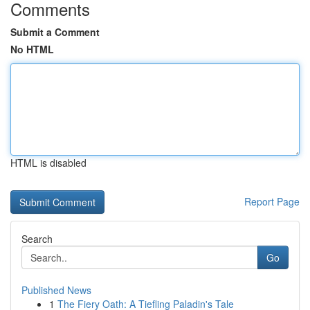
Comments
Submit a Comment
No HTML
HTML is disabled
Report Page
Search
Go
Published News
1
The Fiery Oath: A Tiefling Paladin's Tale