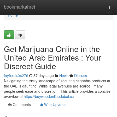
Home
bookmarkahref
Togg
navi
Home
1
Get Marijuana Online in the
United Arab Emirates : Your
Discreet Guide
fayfxxd404276
87 days ago
News
Discuss
Navigating the tricky landscape of securing cannabis products at
the UAE is daunting. While legal avenues are scarce , many
people seek ease and discretion . This article provides a concise
overview of
https://buyweedonlinedubai.cc
Comments
Who Upvoted