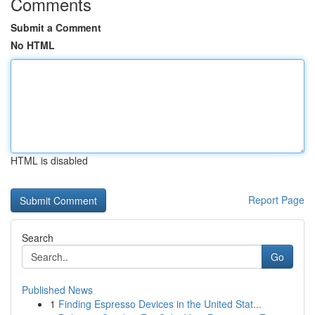
Comments
Submit a Comment
No HTML
HTML is disabled
Report Page
Search
Go
Published News
1
Finding Espresso Devices in the United Stat...